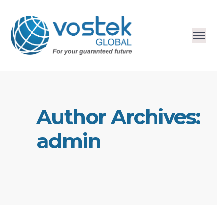
Author Archives:
admin