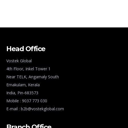
Head Office
Vostek Global
4th Floor, Inkel Tower 1
Near TELK, Angamaly South
Ernakulam, Kerala
India, Pin-683573
Mobile : 9037 773 030
E-mail : b2b@vostekglobal.com
Branch Office