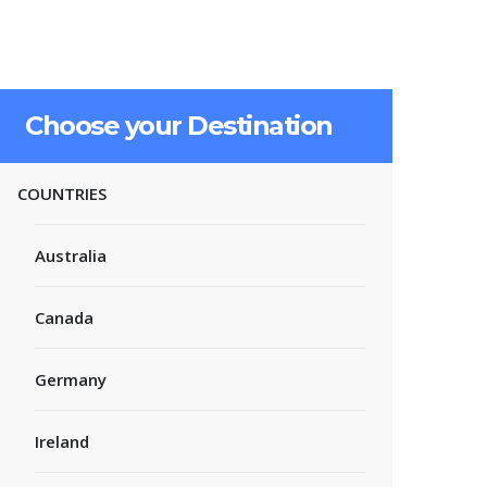
Choose your Destination
COUNTRIES
Australia
Canada
Germany
Ireland