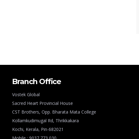
Branch Office
Vostek Global
Sacred Heart Provincial House
CST Brothers, Opp. Bharata Mata College
Kollamkudimugal Rd, Thrikkakara
Kochi, Kerala, Pin-682021
Mobile : 9037 773 030