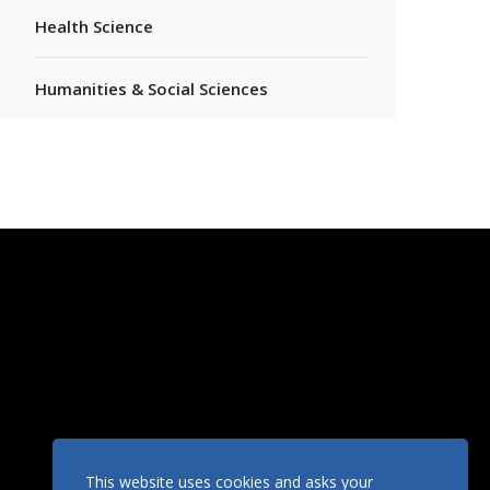
Health Science
Humanities & Social Sciences
This website uses cookies and asks your