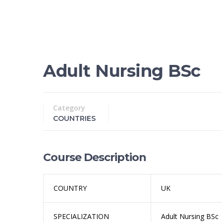
Adult Nursing BSc
Category
COUNTRIES
Course Description
COUNTRY
UK
SPECIALIZATION
Adult Nursing BSc