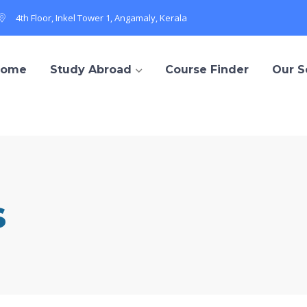
4th Floor, Inkel Tower 1, Angamaly, Kerala
Home
Study Abroad
Course Finder
Our S
s