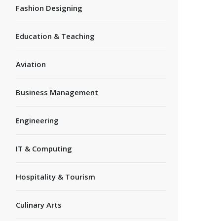
Fashion Designing
Education & Teaching
Aviation
Business Management
Engineering
IT & Computing
Hospitality & Tourism
Culinary Arts