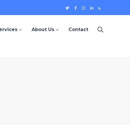
Twitter
Facebook
Instagram
LinkedIn
Blog
Profile
Profile
Profile
Profile
ervices
About Us
Contact