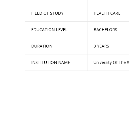
FIELD OF STUDY
HEALTH CARE
EDUCATION LEVEL
BACHELORS
DURATION
3 YEARS
INSTITUTION NAME
University Of The 