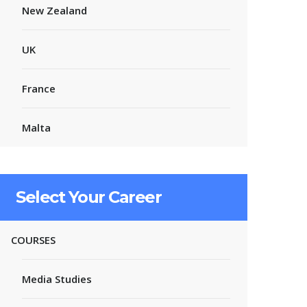
New Zealand
UK
France
Malta
Select Your Career
COURSES
Media Studies