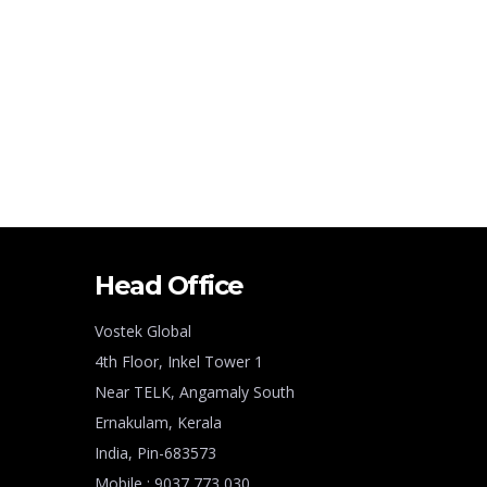
Head Office
Vostek Global
4th Floor, Inkel Tower 1
Near TELK, Angamaly South
Ernakulam, Kerala
India, Pin-683573
Mobile : 9037 773 030