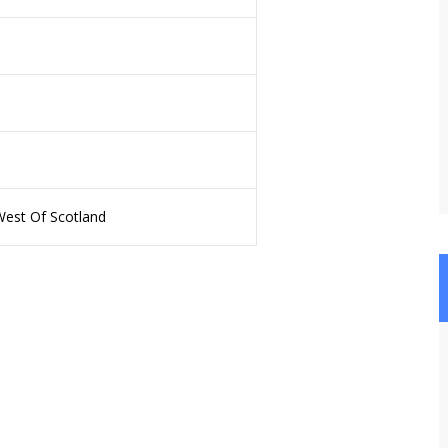
West Of Scotland