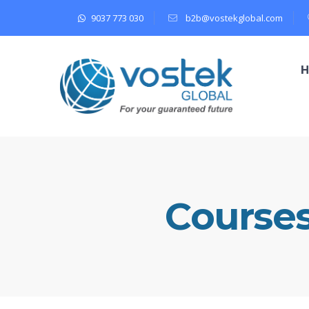
9037 773 030
b2b@vostekglobal.com
Course