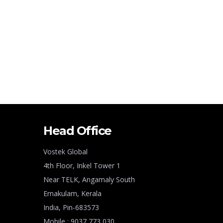
Head Office
Vostek Global
4th Floor, Inkel Tower 1
Near TELK, Angamaly South
Ernakulam, Kerala
India, Pin-683573
Mobile : 9037 773 030