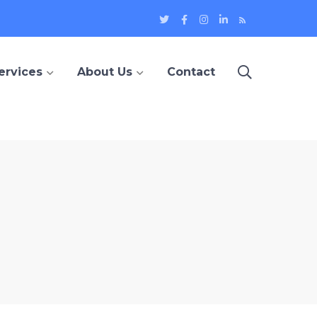
Twitter
Facebook
Instagram
LinkedIn
Blog
Profile
Profile
Profile
Profile
ervices
About Us
Contact