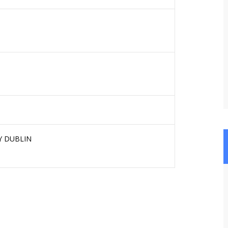
Y DUBLIN