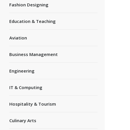
Fashion Designing
Education & Teaching
Aviation
Business Management
Engineering
IT & Computing
Hospitality & Tourism
Culinary Arts