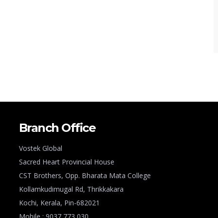
Branch Office
Vostek Global
Sacred Heart Provincial House
CST Brothers, Opp. Bharata Mata College
Kollamkudimugal Rd, Thrikkakara
Kochi, Kerala, Pin-682021
Mobile : 9037 773 030