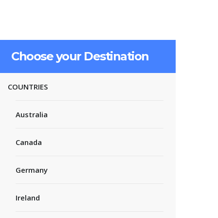
Choose your Destination
COUNTRIES
Australia
Canada
Germany
Ireland