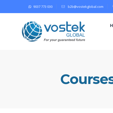
9037 773 030
b2b@vostekglobal.com
Course