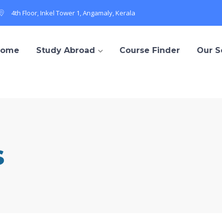
4th Floor, Inkel Tower 1, Angamaly, Kerala
Home
Study Abroad
Course Finder
Our S
s