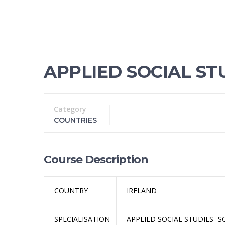
APPLIED SOCIAL STU
Category
COUNTRIES
Course Description
COUNTRY
IRELAND
SPECIALISATION
APPLIED SOCIAL STUDIES- S