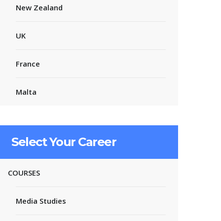
New Zealand
UK
France
Malta
Select Your Career
COURSES
Media Studies