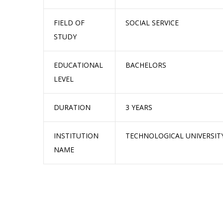
FIELD OF
SOCIAL SERVICE
STUDY
EDUCATIONAL
BACHELORS
LEVEL
DURATION
3 YEARS
INSTITUTION
TECHNOLOGICAL UNIVERSIT
NAME