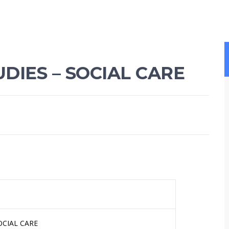
DIES – SOCIAL CARE
OCIAL CARE