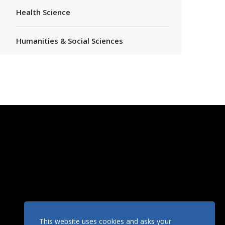
Health Science
Humanities & Social Sciences
This website uses cookies and asks your