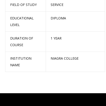
FIELD OF STUDY
SERVICE
EDUCATIONAL
DIPLOMA
LEVEL
DURATION OF
1 YEAR
COURSE
INSTITUTION
NIAGRA COLLEGE
NAME