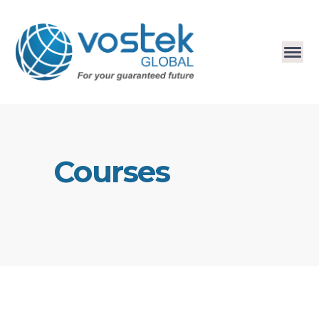
Courses