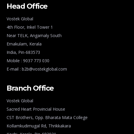
Head Office
Vostek Global
4th Floor, Inkel Tower 1
Near TELK, Angamaly South
Ernakulam, Kerala
India, Pin-683573
Mobile : 9037 773 030
E-mail : b2b@vostekglobal.com
Branch Office
Vostek Global
Sacred Heart Provincial House
CST Brothers, Opp. Bharata Mata College
Kollamkudimugal Rd, Thrikkakara