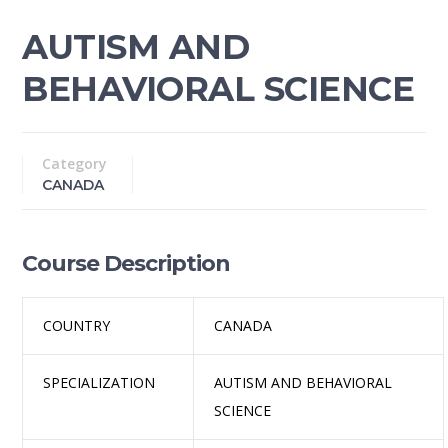
AUTISM AND
BEHAVIORAL SCIENCE
Category
CANADA
Course Description
COUNTRY
CANADA
SPECIALIZATION
AUTISM AND BEHAVIORAL
SCIENCE