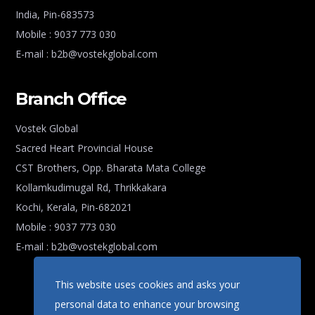
India, Pin-683573
Mobile : 9037 773 030
E-mail : b2b@vostekglobal.com
Branch Office
Vostek Global
Sacred Heart Provincial House
CST Brothers, Opp. Bharata Mata College
Kollamkudimugal Rd, Thrikkakara
Kochi, Kerala, Pin-682021
Mobile : 9037 773 030
E-mail : b2b@vostekglobal.com
This website uses cookies and asks your
personal data to enhance your browsing