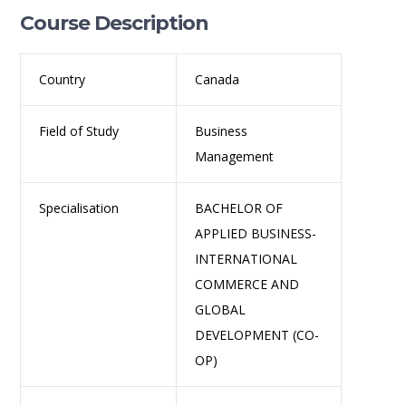
Course Description
Country
Canada
Field of Study
Business
Management
Specialisation
BACHELOR OF
APPLIED BUSINESS-
INTERNATIONAL
COMMERCE AND
GLOBAL
DEVELOPMENT (CO-
OP)