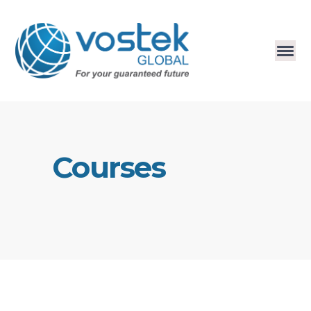
Courses