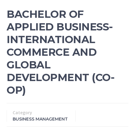
BACHELOR OF
APPLIED BUSINESS-
INTERNATIONAL
COMMERCE AND
GLOBAL
DEVELOPMENT (CO-
OP)
Category
BUSINESS MANAGEMENT