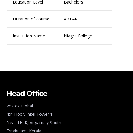
Education Level
Bachelors
Duration of course
4 YEAR
Institution Name
Niagra College
Head Office
Vostek Global
4th Floor, Inkel Tower 1
Near TELK, Angamaly South
Ernakulam, Kerala