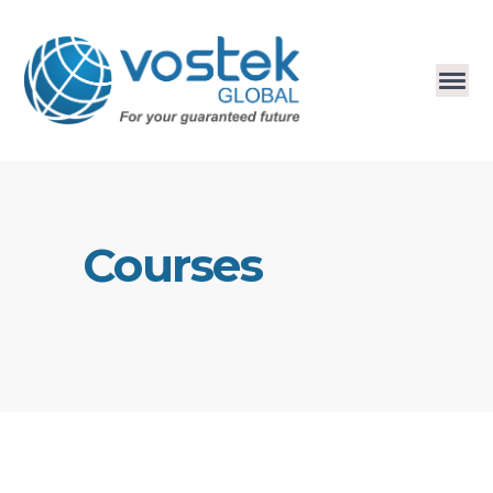
Courses