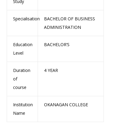
Study
Specialisation
BACHELOR OF BUSINESS
ADMINISTRATION
Education
BACHELOR’S
Level
Duration
4 YEAR
of
course
Institution
OKANAGAN COLLEGE
Name