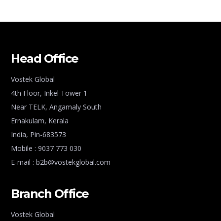
Head Office
Vostek Global
4th Floor, Inkel Tower 1
Near TELK, Angamaly South
Ernakulam, Kerala
India, Pin-683573
Mobile : 9037 773 030
E-mail : b2b@vostekglobal.com
Branch Office
Vostek Global