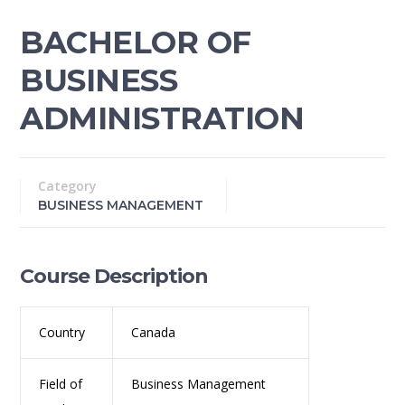
BACHELOR OF
BUSINESS
ADMINISTRATION
Category
BUSINESS MANAGEMENT
Course Description
Country
Canada
Field of
Business Management