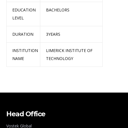
EDUCATION
BACHELORS
LEVEL
DURATION
3YEARS
INSTITUTION
LIMERICK INSTITUTE OF
NAME
TECHNOLOGY
Head Office
Vostek Global