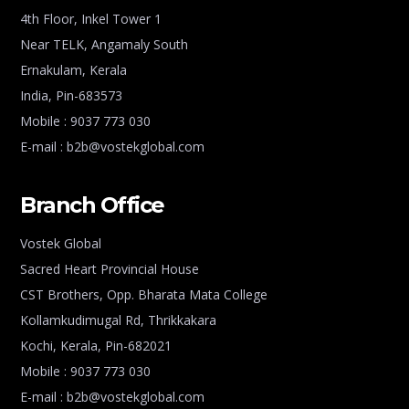
4th Floor, Inkel Tower 1
Near TELK, Angamaly South
Ernakulam, Kerala
India, Pin-683573
Mobile : 9037 773 030
E-mail : b2b@vostekglobal.com
Branch Office
Vostek Global
Sacred Heart Provincial House
CST Brothers, Opp. Bharata Mata College
Kollamkudimugal Rd, Thrikkakara
Kochi, Kerala, Pin-682021
Mobile : 9037 773 030
E-mail : b2b@vostekglobal.com