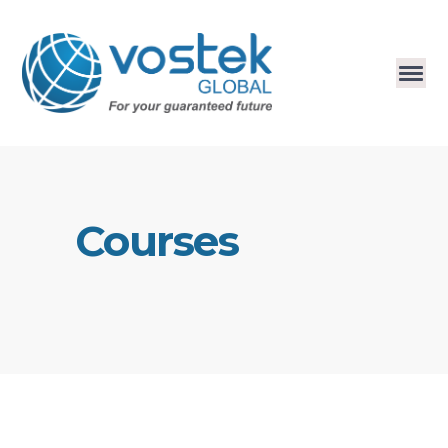
Courses