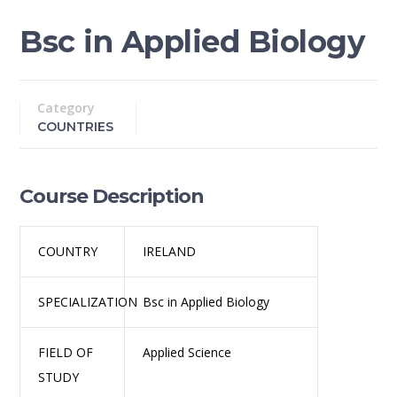
Bsc in Applied Biology
Category
COUNTRIES
Course Description
COUNTRY
IRELAND
SPECIALIZATION
Bsc in Applied Biology
FIELD OF
Applied Science
STUDY