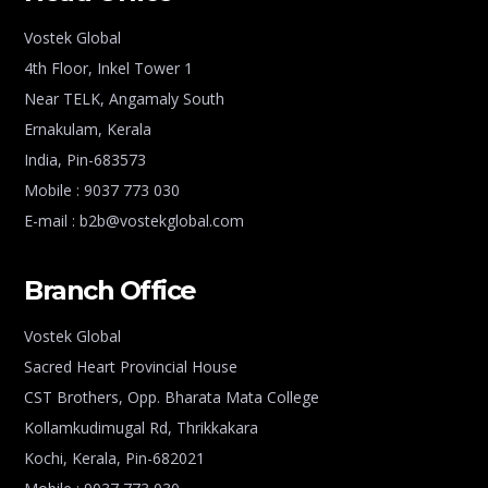
Vostek Global
4th Floor, Inkel Tower 1
Near TELK, Angamaly South
Ernakulam, Kerala
India, Pin-683573
Mobile : 9037 773 030
E-mail : b2b@vostekglobal.com
Branch Office
Vostek Global
Sacred Heart Provincial House
CST Brothers, Opp. Bharata Mata College
Kollamkudimugal Rd, Thrikkakara
Kochi, Kerala, Pin-682021