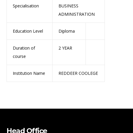
Specialisation
BUSINESS
ADMINISTRATION
Education Level
Diploma
Duration of
2 YEAR
course
Institution Name
REDDEER COOLEGE
Head Office