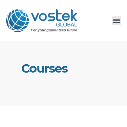
Courses