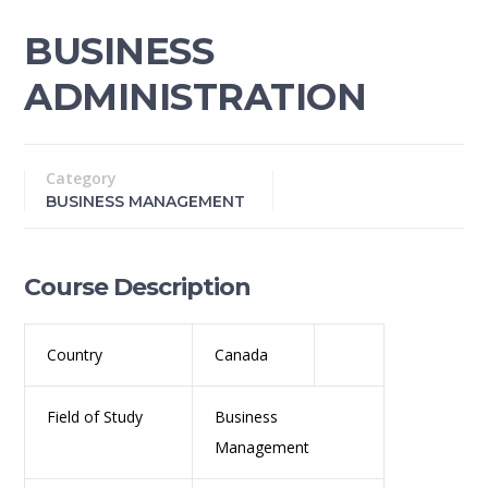
BUSINESS
ADMINISTRATION
Category
BUSINESS MANAGEMENT
Course Description
Country
Canada
Field of Study
Business
Management