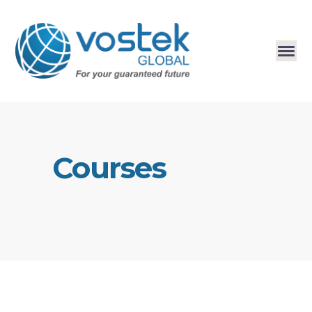
Courses