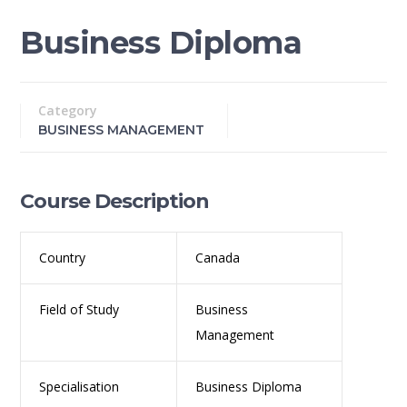
Business Diploma
Category
BUSINESS MANAGEMENT
Course Description
Country
Canada
Field of Study
Business
Management
Specialisation
Business Diploma