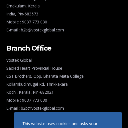
Ernakulam, Kerala
India, Pin-683573
Mobile : 9037 773 030
E-mail : b2b@vostekglobal.com
Branch Office
Vostek Global
Sacred Heart Provincial House
CST Brothers, Opp. Bharata Mata College
Kollamkudimugal Rd, Thrikkakara
Kochi, Kerala, Pin-682021
Mobile : 9037 773 030
E-mail : b2b@vostekglobal.com
This website uses cookies and asks your