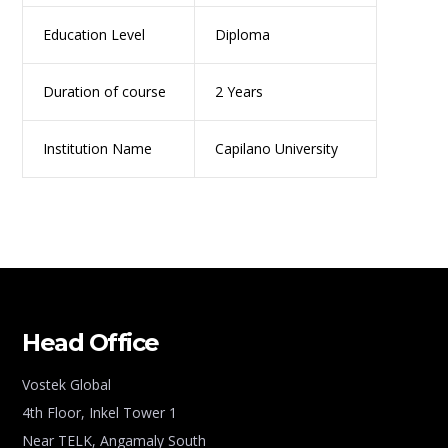
Education Level
Diploma
Duration of course
2 Years
Institution Name
Capilano University
Head Office
Vostek Global
4th Floor, Inkel Tower 1
Near TELK, Angamaly South