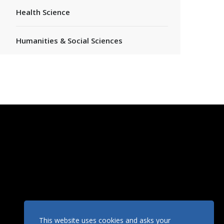
Health Science
Humanities & Social Sciences
This website uses cookies and asks your