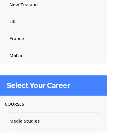
New Zealand
UK
France
Malta
Select Your Career
COURSES
Media Studies