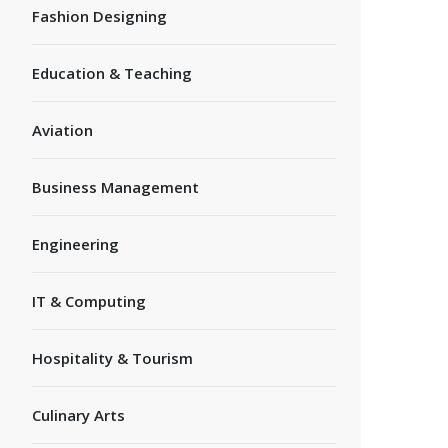
Fashion Designing
Education & Teaching
Aviation
Business Management
Engineering
IT & Computing
Hospitality & Tourism
Culinary Arts