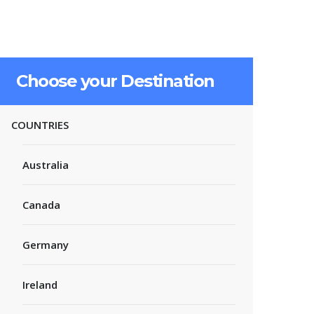
Choose your Destination
COUNTRIES
Australia
Canada
Germany
Ireland