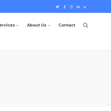
Twitter
Facebook
Instagram
LinkedIn
Blog
Profile
Profile
Profile
Profile
ervices
About Us
Contact