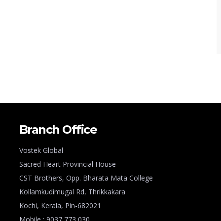
Branch Office
Vostek Global
Sacred Heart Provincial House
CST Brothers, Opp. Bharata Mata College
Kollamkudimugal Rd, Thrikkakara
Kochi, Kerala, Pin-682021
Mobile : 9037 773 030