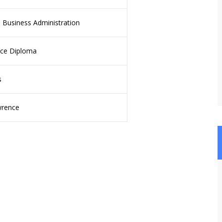
 Business Administration
ce Diploma
s
wrence