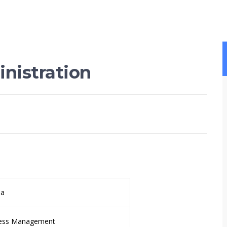
nistration
da
ess Management