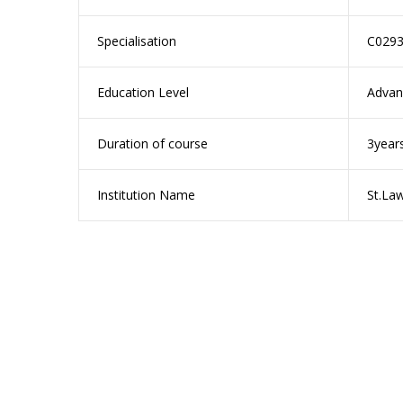
Specialisation
C0293
Education Level
Advan
Duration of course
3year
Institution Name
St.La