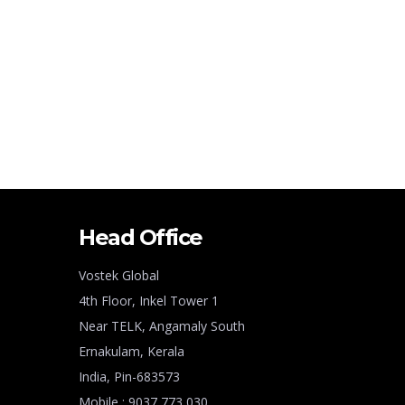
Head Office
Vostek Global
4th Floor, Inkel Tower 1
Near TELK, Angamaly South
Ernakulam, Kerala
India, Pin-683573
Mobile : 9037 773 030