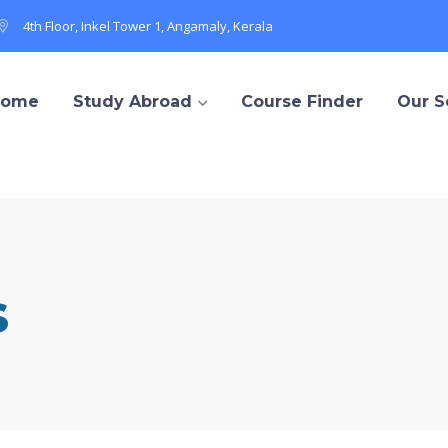
4th Floor, Inkel Tower 1, Angamaly, Kerala
Home
Study Abroad
Course Finder
Our S
s