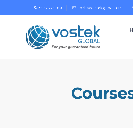
9037 773 030
b2b@vostekglobal.com
Course