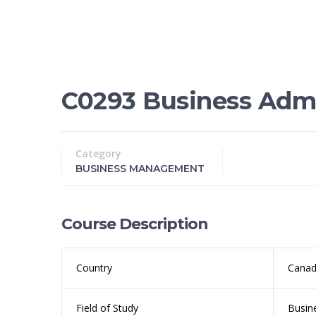
C0293 Business Admi
Category
BUSINESS MANAGEMENT
Course Description
Country
Cana
Field of Study
Busin