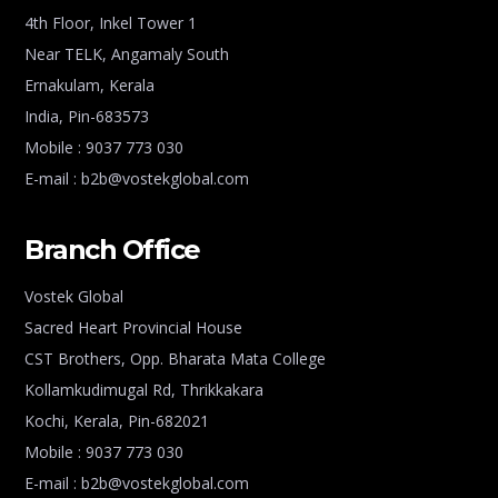
4th Floor, Inkel Tower 1
Near TELK, Angamaly South
Ernakulam, Kerala
India, Pin-683573
Mobile : 9037 773 030
E-mail : b2b@vostekglobal.com
Branch Office
Vostek Global
Sacred Heart Provincial House
CST Brothers, Opp. Bharata Mata College
Kollamkudimugal Rd, Thrikkakara
Kochi, Kerala, Pin-682021
Mobile : 9037 773 030
E-mail : b2b@vostekglobal.com