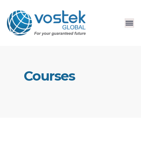
Courses