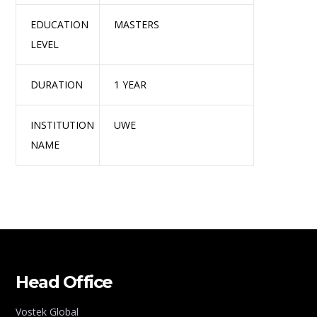
EDUCATION
MASTERS
LEVEL
DURATION
1 YEAR
INSTITUTION
UWE
NAME
Head Office
Vostek Global