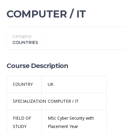
COMPUTER / IT
Category
COUNTRIES
Course Description
COUNTRY
UK
SPECIALIZATION
COMPUTER / IT
FIELD OF
MSc Cyber Security with
STUDY
Placement Year