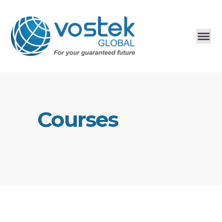
Courses