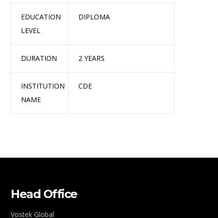
EDUCATION
DIPLOMA
LEVEL
DURATION
2 YEARS
INSTITUTION
CDE
NAME
Head Office
Vostek Global