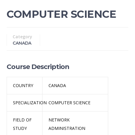
COMPUTER SCIENCE
Category
CANADA
Course Description
COUNTRY
CANADA
SPECIALIZATION
COMPUTER SCIENCE
FIELD OF
NETWORK
STUDY
ADMINISTRATION