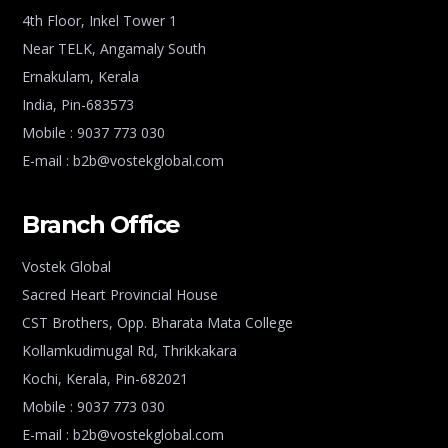
4th Floor, Inkel Tower 1
Near TELK, Angamaly South
Ernakulam, Kerala
India, Pin-683573
Mobile : 9037 773 030
E-mail : b2b@vostekglobal.com
Branch Office
Vostek Global
Sacred Heart Provincial House
CST Brothers, Opp. Bharata Mata College
Kollamkudimugal Rd, Thrikkakara
Kochi, Kerala, Pin-682021
Mobile : 9037 773 030
E-mail : b2b@vostekglobal.com