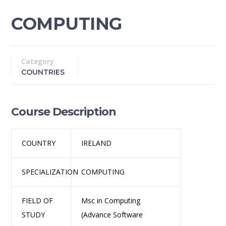
COMPUTING
Category
COUNTRIES
Course Description
COUNTRY
IRELAND
SPECIALIZATION
COMPUTING
FIELD OF
Msc in Computing
STUDY
(Advance Software