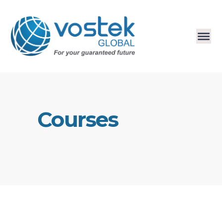
Courses