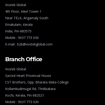
Vostek Global
4th Floor, Inkel Tower 1
Near TELK, Angamaly South
Ernakulam, Kerala
India, Pin-683573
Mobile : 9037 773 030
E-mail : b2b@vostekglobal.com
Branch Office
Vostek Global
Sacred Heart Provincial House
CST Brothers, Opp. Bharata Mata College
Kollamkudimugal Rd, Thrikkakara
Kochi, Kerala, Pin-682021
Mobile : 9037 773 030