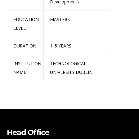
Development)
EDUCATION
MASTERS
LEVEL
DURATION
1 .5 YEARS
INSTITUTION
TECHNOLOGICAL
NAME
UNIVERSITY DUBLIN
Head Office