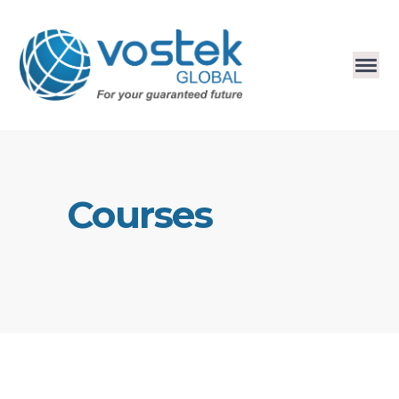
Courses