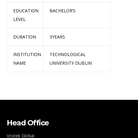
EDUCATION
BACHELOR’S
LEVEL
DURATION
3YEARS
INSTITUTION
TECHNOLOGICAL
NAME
UNIVERSITY DUBLIN
Head Office
Vostek Global