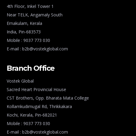
4th Floor, Inkel Tower 1
Near TELK, Angamaly South
Ernakulam, Kerala
India, Pin-683573
Mobile : 9037 773 030
E-mail : b2b@vostekglobal.com
Branch Office
Vostek Global
Sacred Heart Provincial House
CST Brothers, Opp. Bharata Mata College
Kollamkudimugal Rd, Thrikkakara
Kochi, Kerala, Pin-682021
Mobile : 9037 773 030
E-mail : b2b@vostekglobal.com