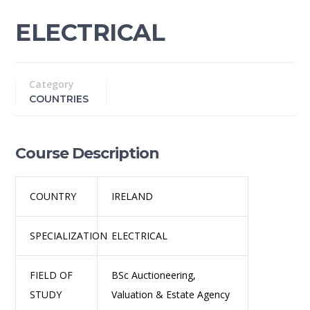
ELECTRICAL
Category
COUNTRIES
Course Description
COUNTRY
IRELAND
SPECIALIZATION
ELECTRICAL
FIELD OF
BSc Auctioneering,
STUDY
Valuation & Estate Agency