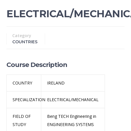
ELECTRICAL/MECHANIC
Category
COUNTRIES
Course Description
COUNTRY
IRELAND
SPECIALIZATION
ELECTRICAL/MECHANICAL
FIELD OF
Beng TECH Engineering in
STUDY
ENGINEERING SYSTEMS