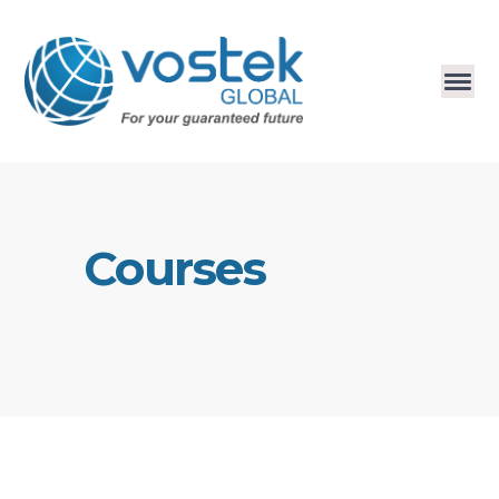
Courses