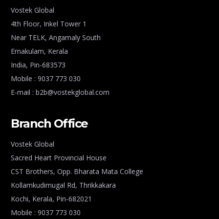
Vostek Global
4th Floor, Inkel Tower 1
Near TELK, Angamaly South
Ernakulam, Kerala
India, Pin-683573
Mobile : 9037 773 030
E-mail : b2b@vostekglobal.com
Branch Office
Vostek Global
Sacred Heart Provincial House
CST Brothers, Opp. Bharata Mata College
Kollamkudimugal Rd, Thrikkakara
Kochi, Kerala, Pin-682021
Mobile : 9037 773 030