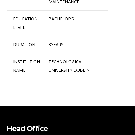
MAINTENANCE
EDUCATION
BACHELOR’S
LEVEL
DURATION
3YEARS
INSTITUTION
TECHNOLOGICAL
NAME
UNIVERSITY DUBLIN
Head Office