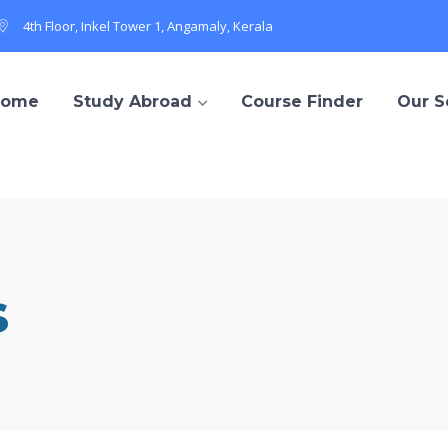
4th Floor, Inkel Tower 1, Angamaly, Kerala
Home
Study Abroad
Course Finder
Our S
s