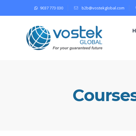
9037 773 030
b2b@vostekglobal.com
Course