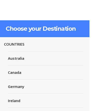
Choose your Destination
COUNTRIES
Australia
Canada
Germany
Ireland