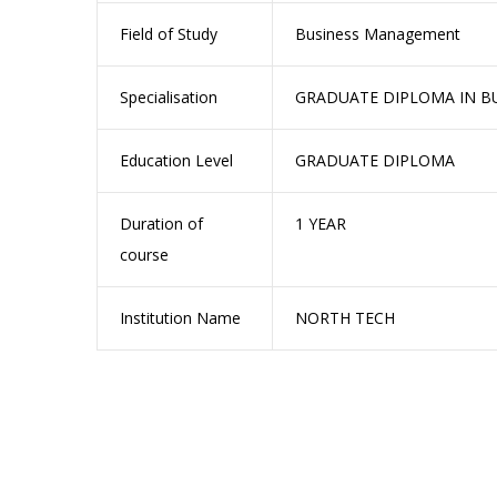
Field of Study
Business Management
Specialisation
GRADUATE DIPLOMA IN B
Education Level
GRADUATE DIPLOMA
Duration of
1 YEAR
course
Institution Name
NORTH TECH