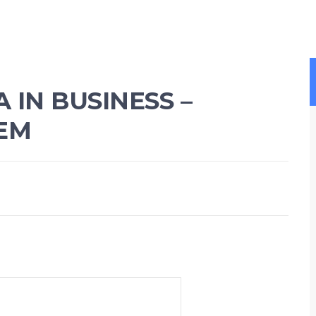
IN BUSINESS –
EM