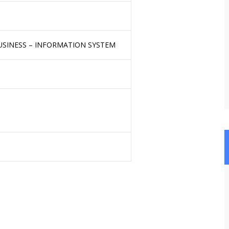
USINESS – INFORMATION SYSTEM