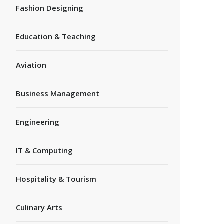
Fashion Designing
Education & Teaching
Aviation
Business Management
Engineering
IT & Computing
Hospitality & Tourism
Culinary Arts