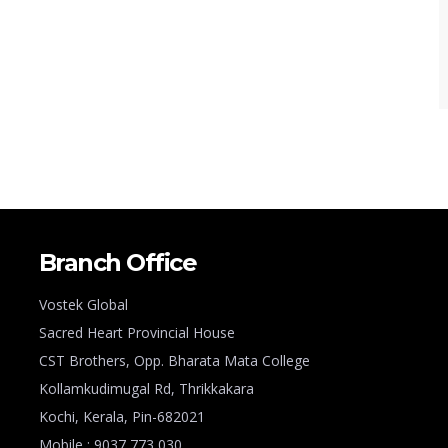
Branch Office
Vostek Global
Sacred Heart Provincial House
CST Brothers, Opp. Bharata Mata College
Kollamkudimugal Rd, Thrikkakara
Kochi, Kerala, Pin-682021
Mobile : 9037 773 030