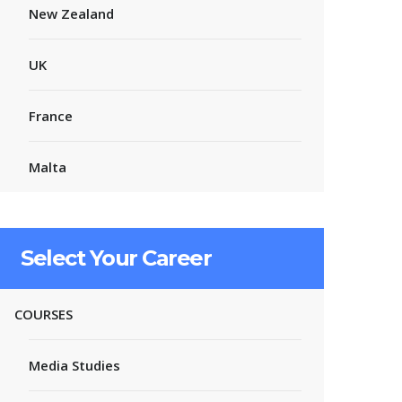
New Zealand
UK
France
Malta
Select Your Career
COURSES
Media Studies