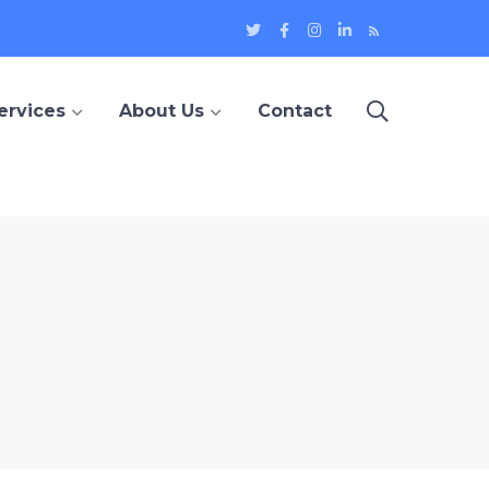
Twitter
Facebook
Instagram
LinkedIn
Blog
Profile
Profile
Profile
Profile
ervices
About Us
Contact