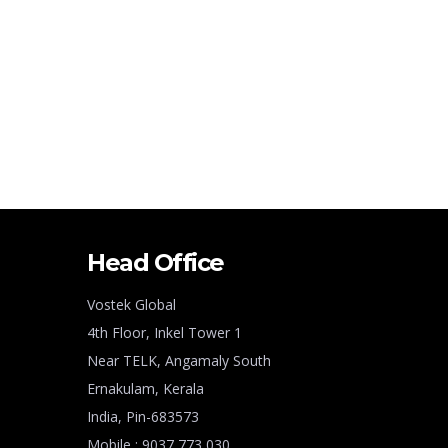
Head Office
Vostek Global
4th Floor, Inkel Tower 1
Near TELK, Angamaly South
Ernakulam, Kerala
India, Pin-683573
Mobile : 9037 773 030