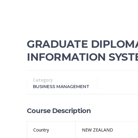
GRADUATE DIPLOMA 
INFORMATION SYST
Category
BUSINESS MANAGEMENT
Course Description
Country
NEW ZEALAND