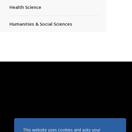
Health Science
Humanities & Social Sciences
This website uses cookies and asks your