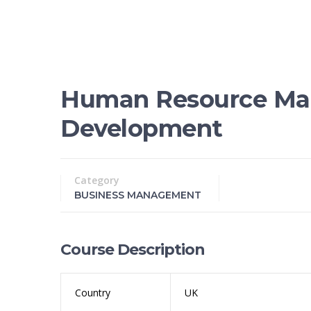
Human Resource Ma
Development
Category
BUSINESS MANAGEMENT
Course Description
Country
UK