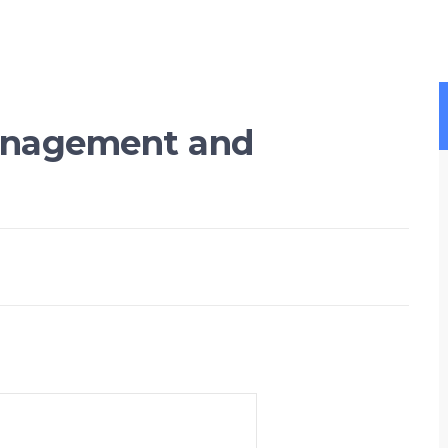
nagement and