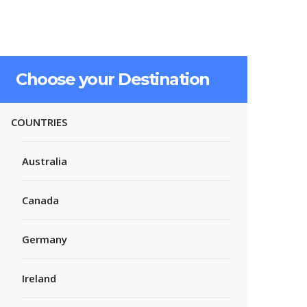
Choose your Destination
COUNTRIES
Australia
Canada
Germany
Ireland