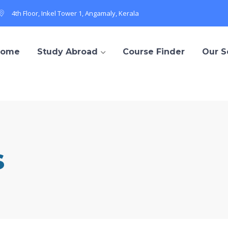
4th Floor, Inkel Tower 1, Angamaly, Kerala
Home
Study Abroad
Course Finder
Our S
s