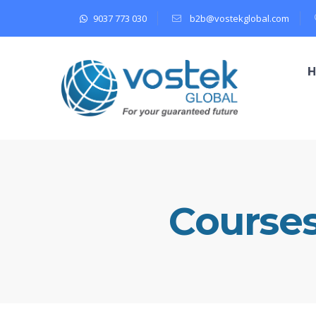
9037 773 030
b2b@vostekglobal.com
Course