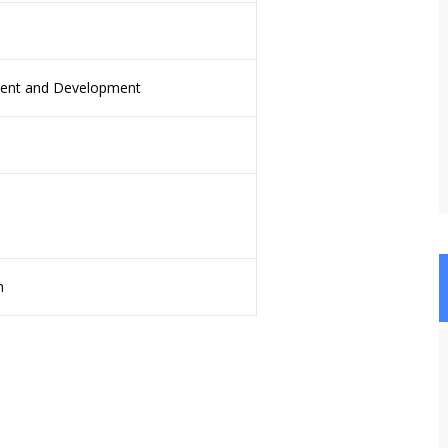
nt and Development
n