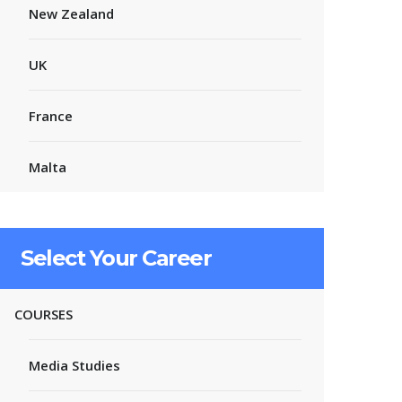
New Zealand
UK
France
Malta
Select Your Career
COURSES
Media Studies