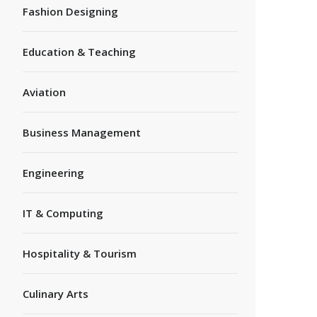
Fashion Designing
Education & Teaching
Aviation
Business Management
Engineering
IT & Computing
Hospitality & Tourism
Culinary Arts