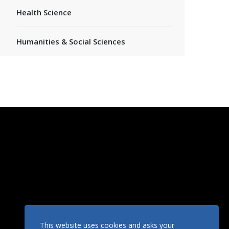
Health Science
Humanities & Social Sciences
This website uses cookies and asks your