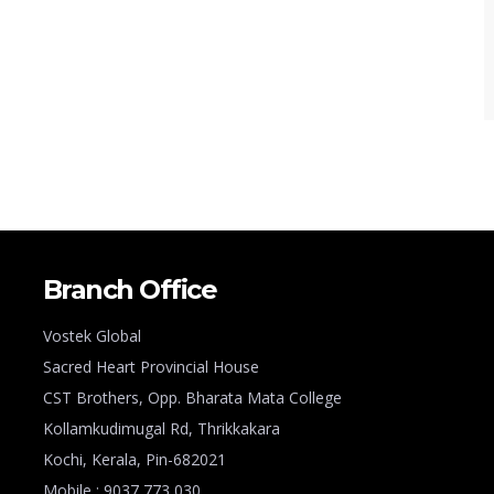
Branch Office
Vostek Global
Sacred Heart Provincial House
CST Brothers, Opp. Bharata Mata College
Kollamkudimugal Rd, Thrikkakara
Kochi, Kerala, Pin-682021
Mobile : 9037 773 030