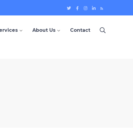
Twitter
Facebook
Instagram
LinkedIn
Blog
Profile
Profile
Profile
Profile
ervices
About Us
Contact