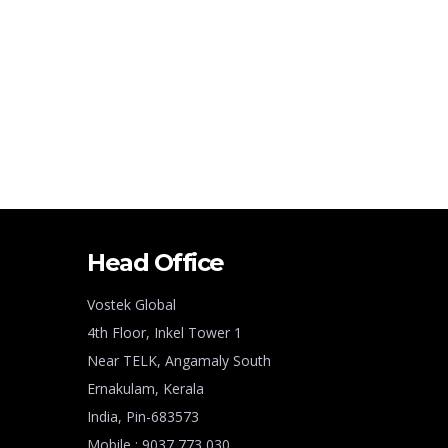
Head Office
Vostek Global
4th Floor, Inkel Tower 1
Near TELK, Angamaly South
Ernakulam, Kerala
India, Pin-683573
Mobile : 9037 773 030