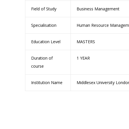
Field of Study
Business Management
Specialisation
Human Resource Manageme
Education Level
MASTERS
Duration of
1 YEAR
course
Institution Name
Middlesex University Londo