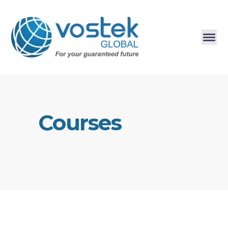
Courses