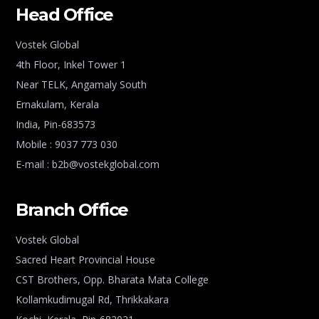
Head Office
Vostek Global
4th Floor, Inkel Tower 1
Near TELK, Angamaly South
Ernakulam, Kerala
India, Pin-683573
Mobile : 9037 773 030
E-mail : b2b@vostekglobal.com
Branch Office
Vostek Global
Sacred Heart Provincial House
CST Brothers, Opp. Bharata Mata College
Kollamkudimugal Rd, Thrikkakara