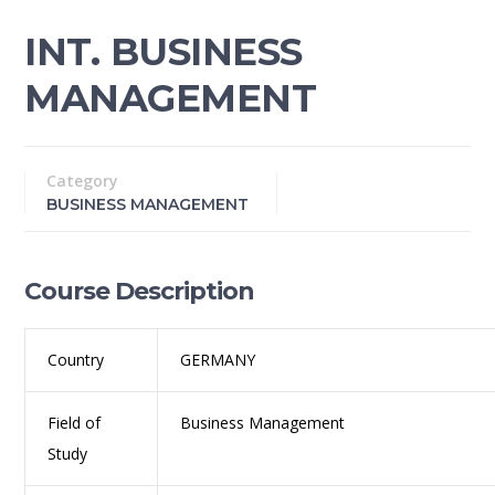
INT. BUSINESS
MANAGEMENT
Category
BUSINESS MANAGEMENT
Course Description
Country
GERMANY
Field of
Business Management
Study