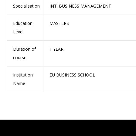
Specialisation
INT. BUSINESS MANAGEMENT
Education
MASTERS
Level
Duration of
1 YEAR
course
Institution
EU BUSINESS SCHOOL
Name