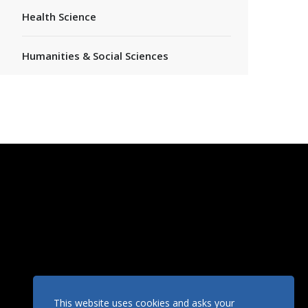
Health Science
Humanities & Social Sciences
This website uses cookies and asks your