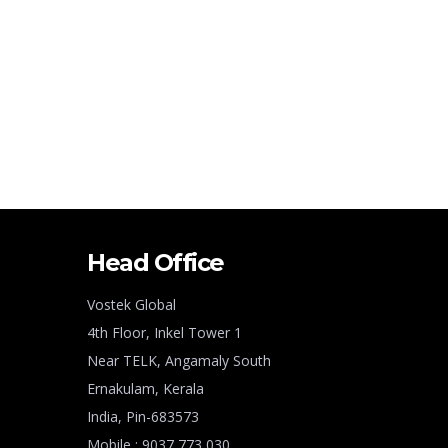
Head Office
Vostek Global
4th Floor, Inkel Tower 1
Near TELK, Angamaly South
Ernakulam, Kerala
India, Pin-683573
Mobile : 9037 773 030