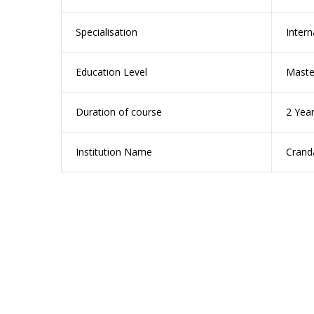
Specialisation
Inter
Education Level
Maste
Duration of course
2 Year
Institution Name
Cranda