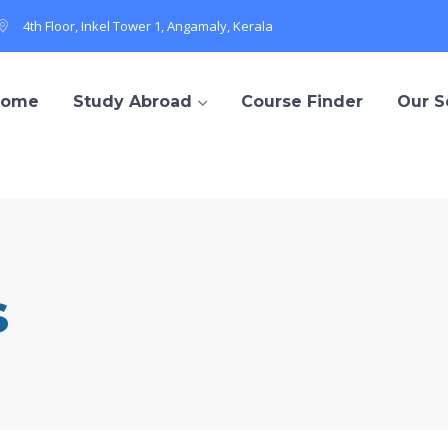
4th Floor, Inkel Tower 1, Angamaly, Kerala
Home
Study Abroad
Course Finder
Our S
s