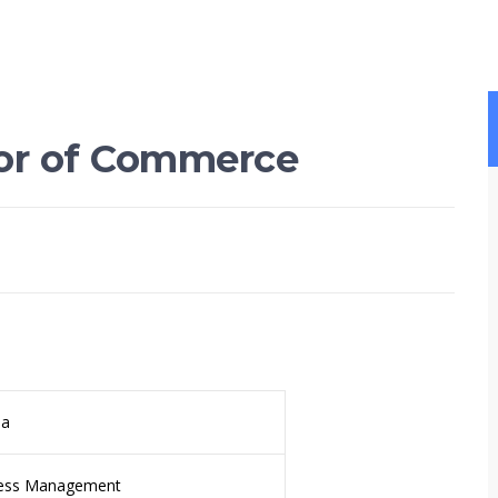
lor of Commerce
da
ess Management