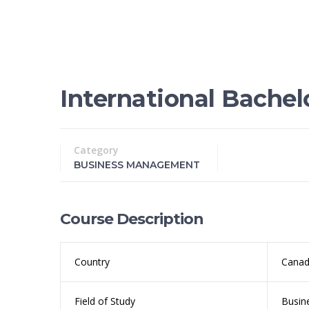
International Bache
Category
BUSINESS MANAGEMENT
Course Description
Country
Cana
Field of Study
Busin