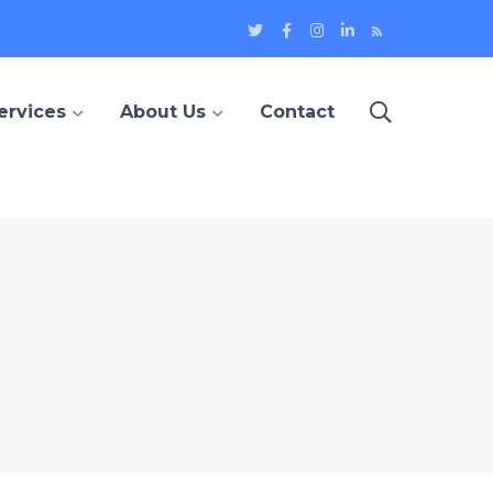
Twitter
Facebook
Instagram
LinkedIn
Blog
Profile
Profile
Profile
Profile
ervices
About Us
Contact