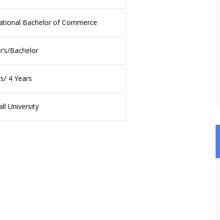
national Bachelor of Commerce
r’s/Bachelor
s/ 4 Years
ll University