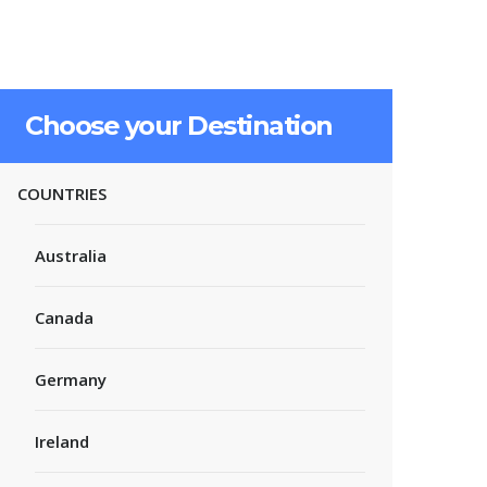
Choose your Destination
COUNTRIES
Australia
Canada
Germany
Ireland