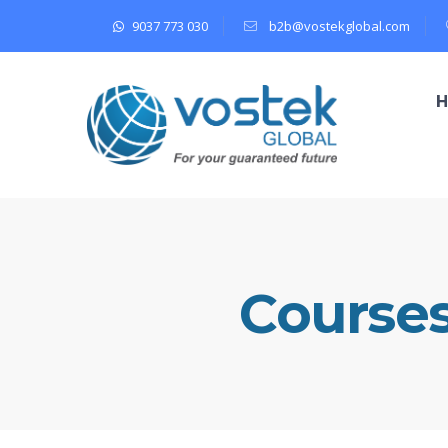
9037 773 030
b2b@vostekglobal.com
Course