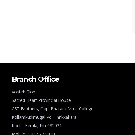
Branch Office
Vostek Global
Sacred Heart Provincial House
CST Brothers, Opp. Bharata Mata College
Kollamkudimugal Rd, Thrikkakara
Kochi, Kerala, Pin-682021
Mobile : 9037 773 030