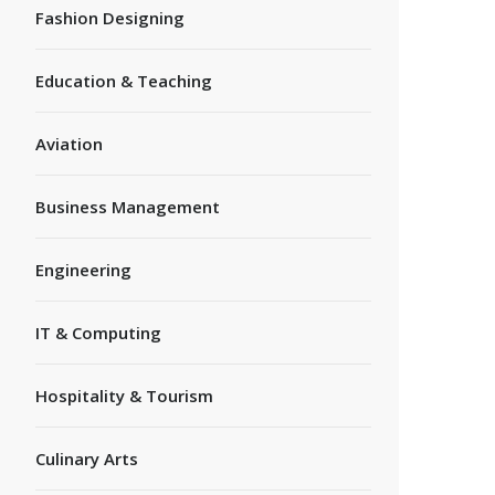
Fashion Designing
Education & Teaching
Aviation
Business Management
Engineering
IT & Computing
Hospitality & Tourism
Culinary Arts