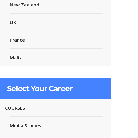
New Zealand
UK
France
Malta
Select Your Career
COURSES
Media Studies