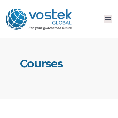
Courses