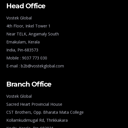
Head Office
Vostek Global
4th Floor, Inkel Tower 1
Near TELK, Angamaly South
Ernakulam, Kerala
India, Pin-683573
Mobile : 9037 773 030
E-mail : b2b@vostekglobal.com
Branch Office
Vostek Global
Sacred Heart Provincial House
CST Brothers, Opp. Bharata Mata College
Kollamkudimugal Rd, Thrikkakara