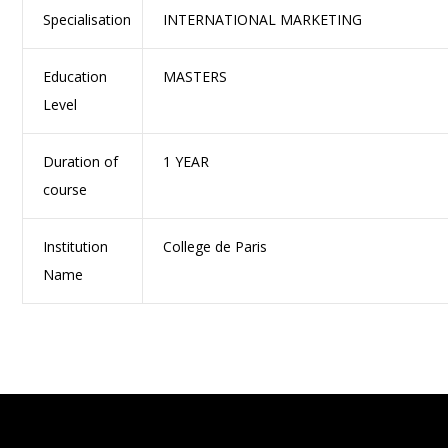
Specialisation
INTERNATIONAL MARKETING
Education
MASTERS
Level
Duration of
1 YEAR
course
Institution
College de Paris
Name