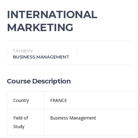
INTERNATIONAL
MARKETING
Category
BUSINESS MANAGEMENT
Course Description
Country
FRANCE
Field of
Business Management
Study