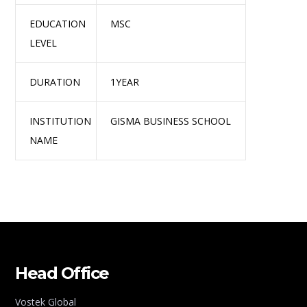
EDUCATION
MSC
LEVEL
DURATION
1YEAR
INSTITUTION
GISMA BUSINESS SCHOOL
NAME
Head Office
Vostek Global