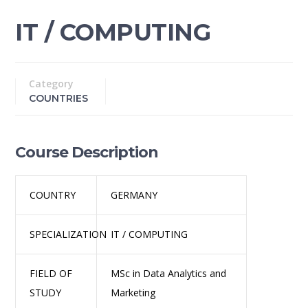
IT / COMPUTING
Category
COUNTRIES
Course Description
COUNTRY
GERMANY
SPECIALIZATION
IT / COMPUTING
FIELD OF
MSc in Data Analytics and
STUDY
Marketing