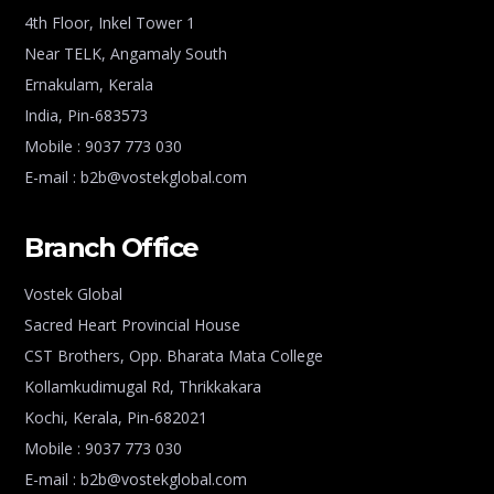
4th Floor, Inkel Tower 1
Near TELK, Angamaly South
Ernakulam, Kerala
India, Pin-683573
Mobile : 9037 773 030
E-mail : b2b@vostekglobal.com
Branch Office
Vostek Global
Sacred Heart Provincial House
CST Brothers, Opp. Bharata Mata College
Kollamkudimugal Rd, Thrikkakara
Kochi, Kerala, Pin-682021
Mobile : 9037 773 030
E-mail : b2b@vostekglobal.com