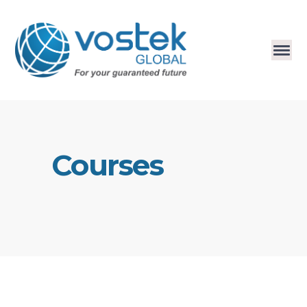
Courses