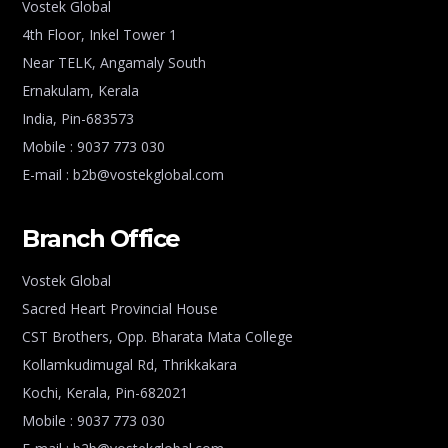
Vostek Global
4th Floor, Inkel Tower 1
Near TELK, Angamaly South
Ernakulam, Kerala
India, Pin-683573
Mobile : 9037 773 030
E-mail : b2b@vostekglobal.com
Branch Office
Vostek Global
Sacred Heart Provincial House
CST Brothers, Opp. Bharata Mata College
Kollamkudimugal Rd, Thrikkakara
Kochi, Kerala, Pin-682021
Mobile : 9037 773 030