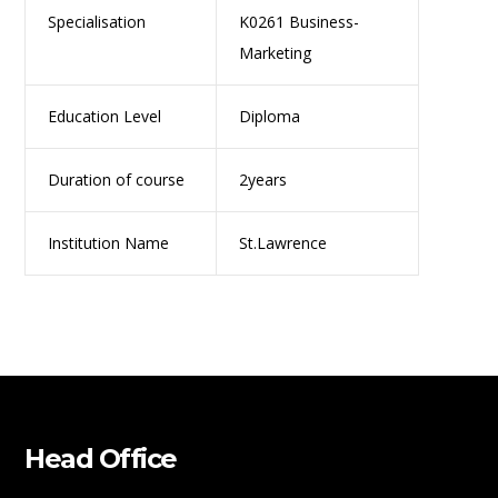
Specialisation
K0261 Business-
Marketing
Education Level
Diploma
Duration of course
2years
Institution Name
St.Lawrence
Head Office