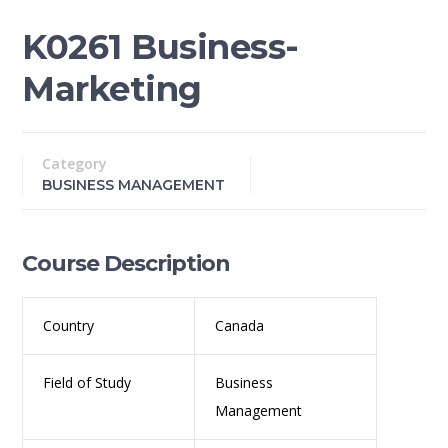
K0261 Business-
Marketing
Category
BUSINESS MANAGEMENT
Course Description
Country
Canada
Field of Study
Business
Management