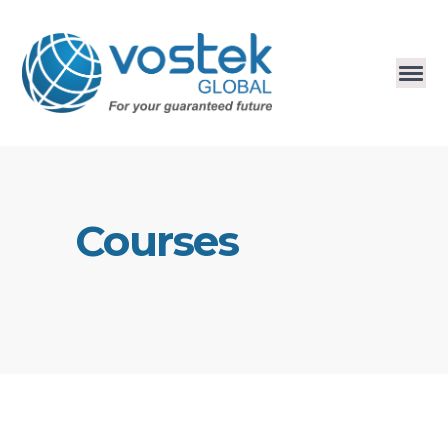
Courses