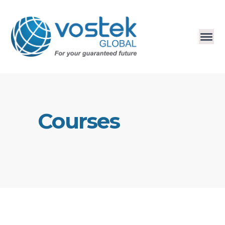
Courses