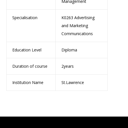
Management
Specialisation
K0263 Advertising
and Marketing
Communications
Education Level
Diploma
Duration of course
2years
Institution Name
St.Lawrence