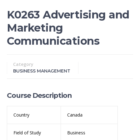
K0263 Advertising and
Marketing
Communications
Category
BUSINESS MANAGEMENT
Course Description
Country
Canada
Field of Study
Business