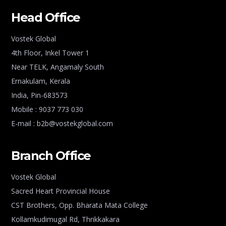
Head Office
Vostek Global
4th Floor, Inkel Tower 1
Near TELK, Angamaly South
Ernakulam, Kerala
India, Pin-683573
Mobile : 9037 773 030
E-mail : b2b@vostekglobal.com
Branch Office
Vostek Global
Sacred Heart Provincial House
CST Brothers, Opp. Bharata Mata College
Kollamkudimugal Rd, Thrikkakara