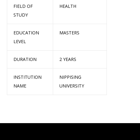
FIELD OF
HEALTH
STUDY
EDUCATION
MASTERS
LEVEL
DURATION
2 YEARS
INSTITUTION
NIPPISING
NAME
UNIVERSITY