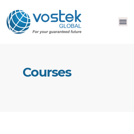
Courses