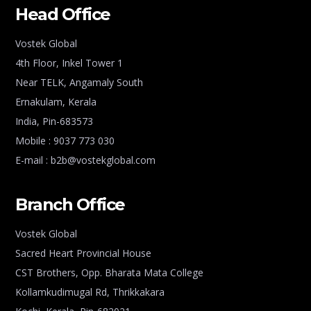
Head Office
Vostek Global
4th Floor, Inkel Tower 1
Near TELK, Angamaly South
Ernakulam, Kerala
India, Pin-683573
Mobile : 9037 773 030
E-mail : b2b@vostekglobal.com
Branch Office
Vostek Global
Sacred Heart Provincial House
CST Brothers, Opp. Bharata Mata College
Kollamkudimugal Rd, Thrikkakara