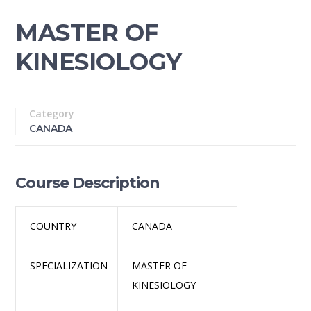
MASTER OF
KINESIOLOGY
Category
CANADA
Course Description
COUNTRY
CANADA
SPECIALIZATION
MASTER OF
KINESIOLOGY