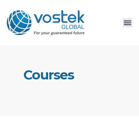
Courses