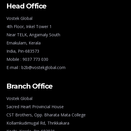
Head Office
Vostek Global
4th Floor, Inkel Tower 1
Near TELK, Angamaly South
Ernakulam, Kerala
India, Pin-683573
Mobile : 9037 773 030
E-mail : b2b@vostekglobal.com
Branch Office
Vostek Global
Sacred Heart Provincial House
CST Brothers, Opp. Bharata Mata College
Kollamkudimugal Rd, Thrikkakara