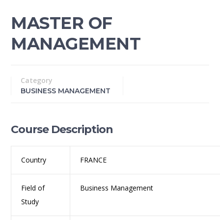
MASTER OF
MANAGEMENT
Category
BUSINESS MANAGEMENT
Course Description
Country
FRANCE
Field of
Business Management
Study