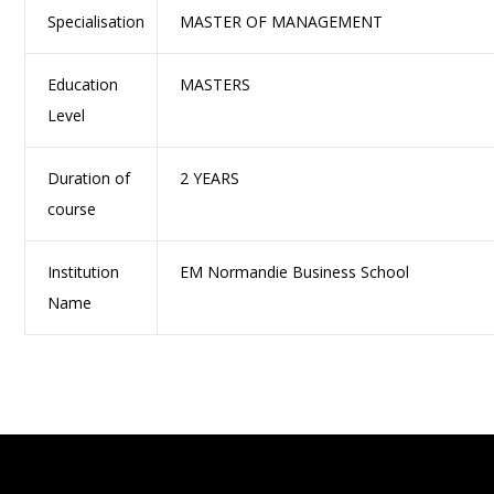
Specialisation
MASTER OF MANAGEMENT
Education
MASTERS
Level
Duration of
2 YEARS
course
Institution
EM Normandie Business School
Name