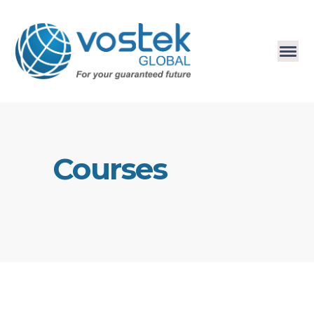
Courses