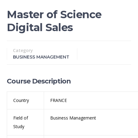
Master of Science
Digital Sales
Category
BUSINESS MANAGEMENT
Course Description
Country
FRANCE
Field of
Business Management
Study