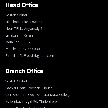
Head Office
Vostek Global
4th Floor, Inkel Tower 1
Near TELK, Angamaly South
Ernakulam, Kerala
India, Pin-683573
Mobile : 9037 773 030
E-mail : b2b@vostekglobal.com
Branch Office
Vostek Global
Sacred Heart Provincial House
CST Brothers, Opp. Bharata Mata College
Kollamkudimugal Rd, Thrikkakara