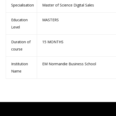
Specialisation
Master of Science Digital Sales
Education
MASTERS
Level
Duration of
15 MONTHS
course
Institution
EM Normandie Business School
Name