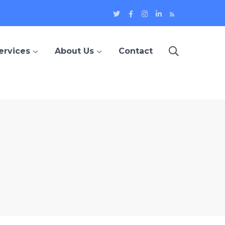
Twitter
Facebook
Instagram
LinkedIn
Blog
Profile
Profile
Profile
Profile
ervices
About Us
Contact