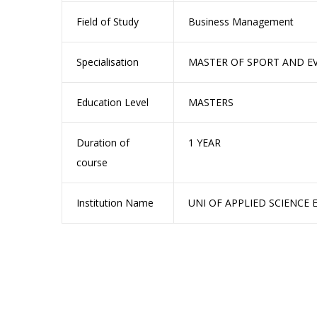
Field of Study
Business Management
Specialisation
MASTER OF SPORT AND 
Education Level
MASTERS
Duration of
1 YEAR
course
Institution Name
UNI OF APPLIED SCIENCE