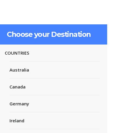
Choose your Destination
COUNTRIES
Australia
Canada
Germany
Ireland