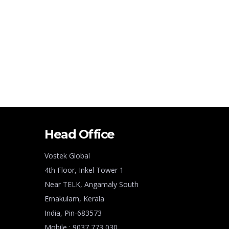
Head Office
Vostek Global
4th Floor, Inkel Tower 1
Near TELK, Angamaly South
Ernakulam, Kerala
India, Pin-683573
Mobile : 9037 773 030