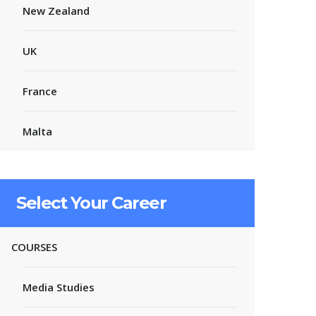
New Zealand
UK
France
Malta
Select Your Career
COURSES
Media Studies