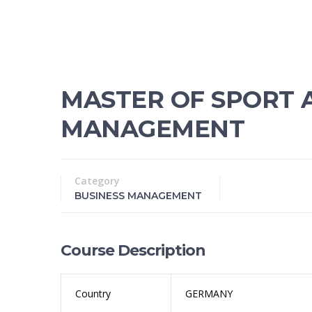
MASTER OF SPORT 
MANAGEMENT
Category
BUSINESS MANAGEMENT
Course Description
Country
GERMANY