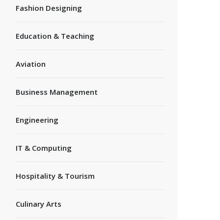
Fashion Designing
Education & Teaching
Aviation
Business Management
Engineering
IT & Computing
Hospitality & Tourism
Culinary Arts