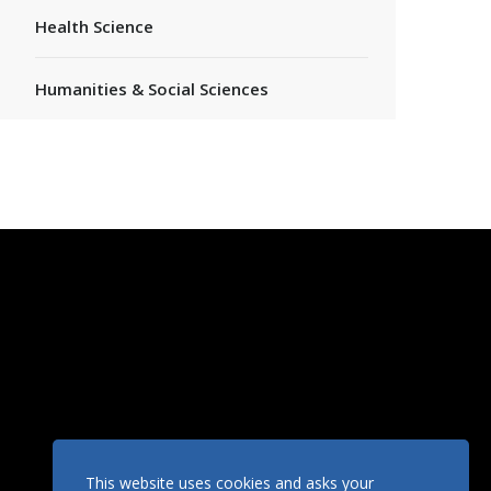
Health Science
Humanities & Social Sciences
This website uses cookies and asks your