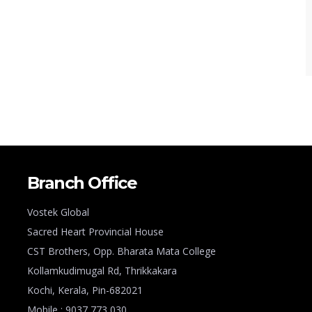
Branch Office
Vostek Global
Sacred Heart Provincial House
CST Brothers, Opp. Bharata Mata College
Kollamkudimugal Rd, Thrikkakara
Kochi, Kerala, Pin-682021
Mobile : 9037 773 030