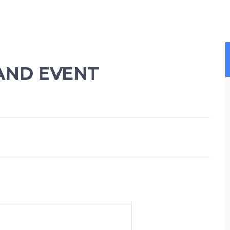
AND EVENT