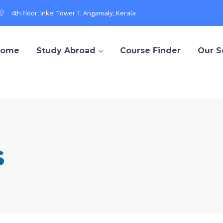
4th Floor, Inkel Tower 1, Angamaly, Kerala
Home
Study Abroad
Course Finder
Our S
s