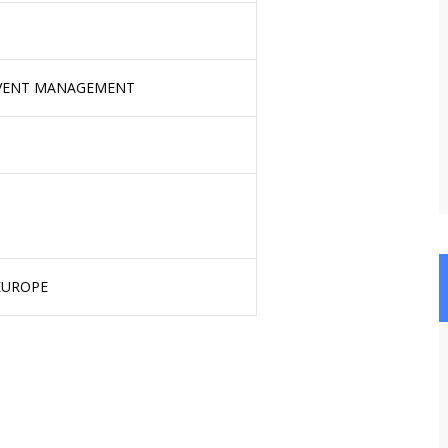
EVENT MANAGEMENT
 EUROPE