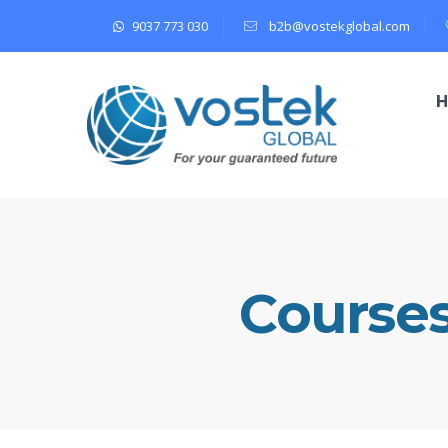
9037 773 030
b2b@vostekglobal.com
Course