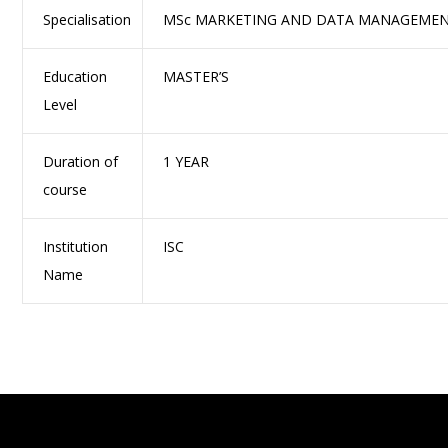
Specialisation
MSc MARKETING AND DATA MANAGEME
Education
MASTER’S
Level
Duration of
1 YEAR
course
Institution
ISC
Name