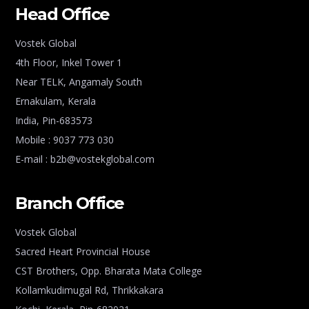
Head Office
Vostek Global
4th Floor, Inkel Tower 1
Near TELK, Angamaly South
Ernakulam, Kerala
India, Pin-683573
Mobile : 9037 773 030
E-mail : b2b@vostekglobal.com
Branch Office
Vostek Global
Sacred Heart Provincial House
CST Brothers, Opp. Bharata Mata College
Kollamkudimugal Rd, Thrikkakara