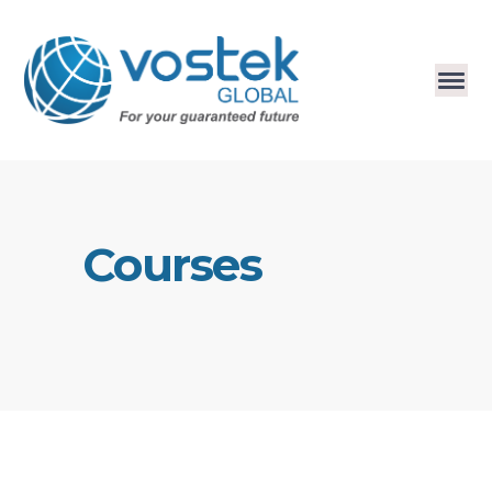
Courses