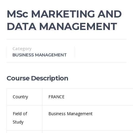
MSc MARKETING AND
DATA MANAGEMENT
Category
BUSINESS MANAGEMENT
Course Description
Country
FRANCE
Field of
Business Management
Study