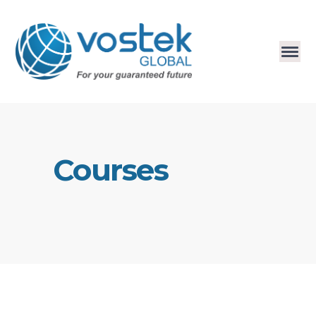
Courses