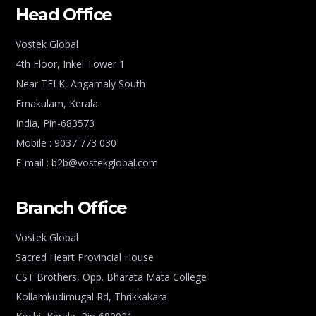
Head Office
Vostek Global
4th Floor, Inkel Tower 1
Near TELK, Angamaly South
Ernakulam, Kerala
India, Pin-683573
Mobile : 9037 773 030
E-mail : b2b@vostekglobal.com
Branch Office
Vostek Global
Sacred Heart Provincial House
CST Brothers, Opp. Bharata Mata College
Kollamkudimugal Rd, Thrikkakara