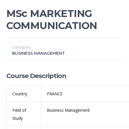
MSc MARKETING
COMMUNICATION
Category
BUSINESS MANAGEMENT
Course Description
Country
FRANCE
Field of
Business Management
Study