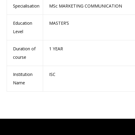
Specialisation
MSc MARKETING COMMUNICATION
Education
MASTER’S
Level
Duration of
1 YEAR
course
Institution
ISC
Name