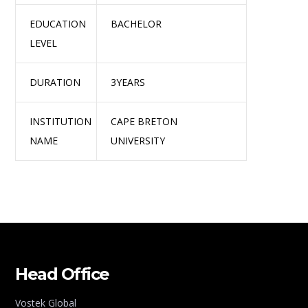
EDUCATION
BACHELOR
LEVEL
DURATION
3YEARS
INSTITUTION
CAPE BRETON
NAME
UNIVERSITY
Head Office
Vostek Global