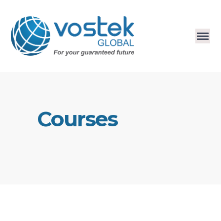
Courses