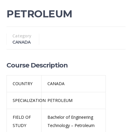
PETROLEUM
Category
CANADA
Course Description
COUNTRY
CANADA
SPECIALIZATION
PETROLEUM
FIELD OF
Bachelor of Engineering
STUDY
Technology – Petroleum