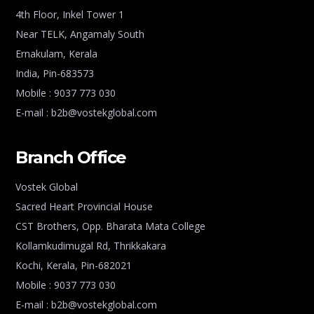
4th Floor, Inkel Tower 1
Near TELK, Angamaly South
Ernakulam, Kerala
India, Pin-683573
Mobile : 9037 773 030
E-mail : b2b@vostekglobal.com
Branch Office
Vostek Global
Sacred Heart Provincial House
CST Brothers, Opp. Bharata Mata College
Kollamkudimugal Rd, Thrikkakara
Kochi, Kerala, Pin-682021
Mobile : 9037 773 030
E-mail : b2b@vostekglobal.com