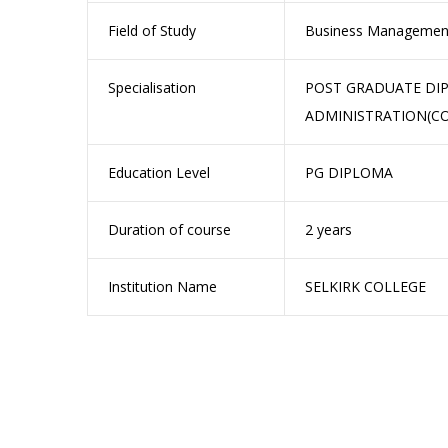
Field of Study
Business Managemen
Specialisation
POST GRADUATE DIP
ADMINISTRATION(CO
Education Level
PG DIPLOMA
Duration of course
2 years
Institution Name
SELKIRK COLLEGE