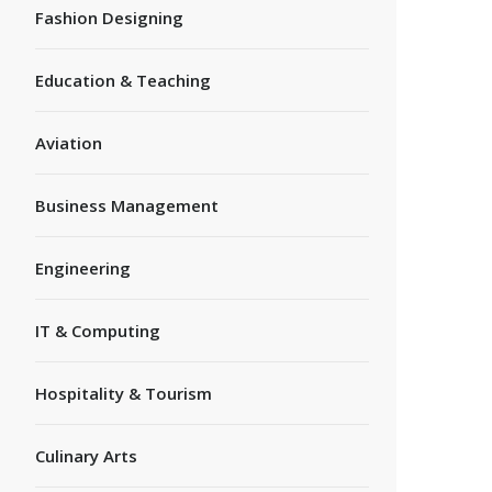
Fashion Designing
Education & Teaching
Aviation
Business Management
Engineering
IT & Computing
Hospitality & Tourism
Culinary Arts