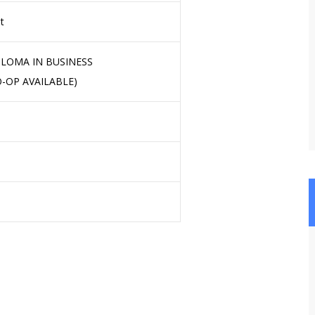
t
LOMA IN BUSINESS
-OP AVAILABLE)