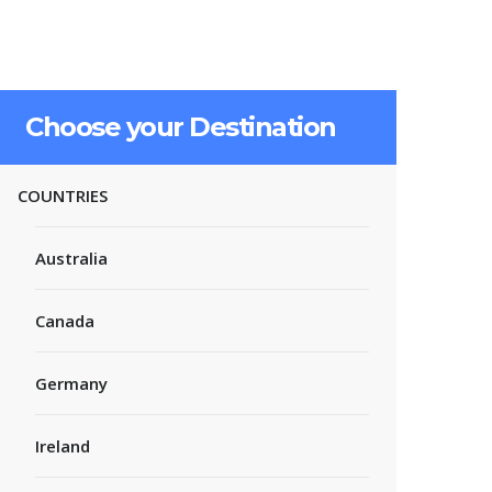
Choose your Destination
COUNTRIES
Australia
Canada
Germany
Ireland