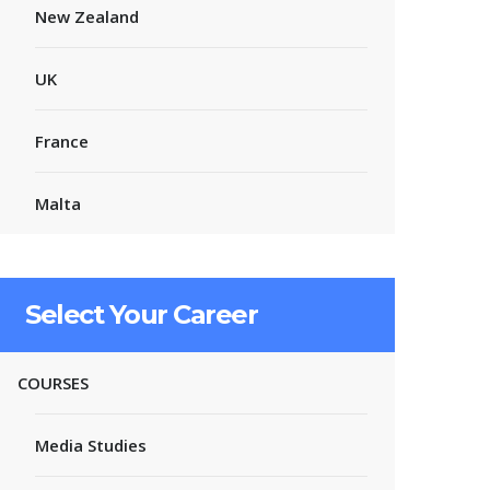
New Zealand
UK
France
Malta
Select Your Career
COURSES
Media Studies