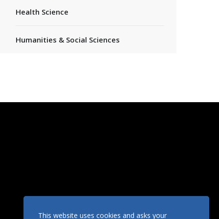
Health Science
Humanities & Social Sciences
This website uses cookies and asks your