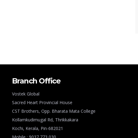
Branch Office
Vostek Global
Sacred Heart Provincial House
CST Brothers, Opp. Bharata Mata College
Kollamkudimugal Rd, Thrikkakara
Kochi, Kerala, Pin-682021
Mobile : 9037 773 030