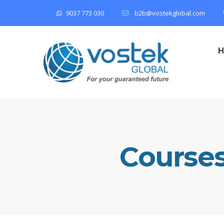
9037 773 030
b2b@vostekglobal.com
Course