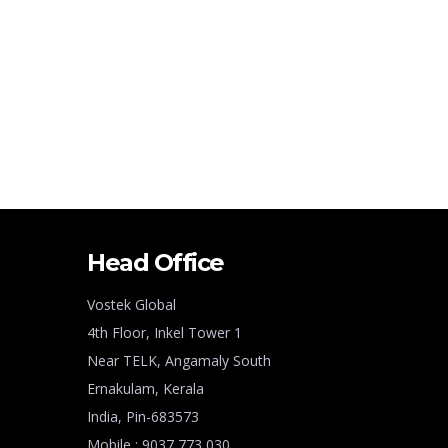
Head Office
Vostek Global
4th Floor, Inkel Tower 1
Near TELK, Angamaly South
Ernakulam, Kerala
India, Pin-683573
Mobile : 9037 773 030