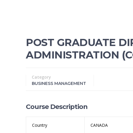
POST GRADUATE DI
ADMINISTRATION (C
Category
BUSINESS MANAGEMENT
Course Description
Country
CANADA