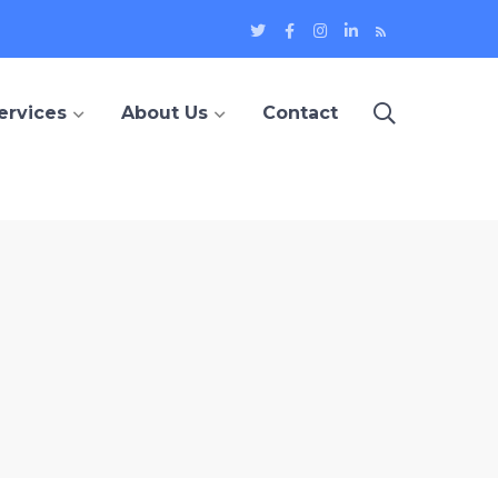
Twitter
Facebook
Instagram
LinkedIn
Blog
Profile
Profile
Profile
Profile
ervices
About Us
Contact