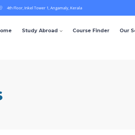
4th Floor, Inkel Tower 1, Angamaly, Kerala
Home
Study Abroad
Course Finder
Our S
s