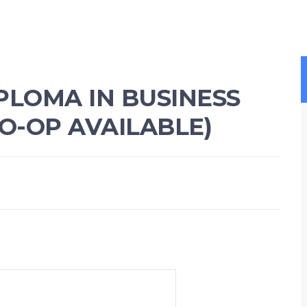
PLOMA IN BUSINESS
O-OP AVAILABLE)