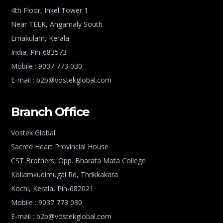
4th Floor, Inkel Tower 1
Near TELK, Angamaly South
Ernakulam, Kerala
India, Pin-683573
Mobile : 9037 773 030
E-mail : b2b@vostekglobal.com
Branch Office
Vostek Global
Sacred Heart Provincial House
CST Brothers, Opp. Bharata Mata College
Kollamkudimugal Rd, Thrikkakara
Kochi, Kerala, Pin-682021
Mobile : 9037 773 030
E-mail : b2b@vostekglobal.com