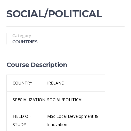
SOCIAL/POLITICAL
Category
COUNTRIES
Course Description
COUNTRY
IRELAND
SPECIALIZATION
SOCIAL/POLITICAL
FIELD OF
MSc Local Development &
STUDY
Innovation