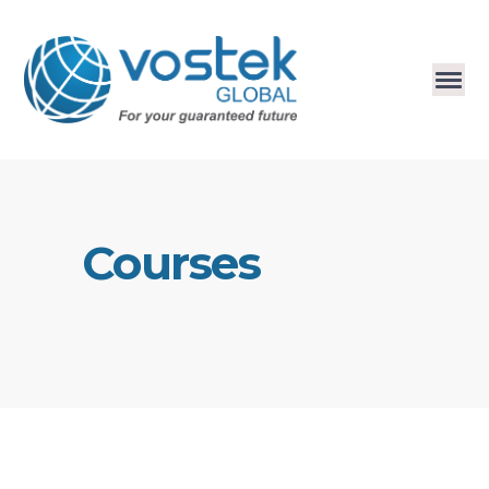
Courses