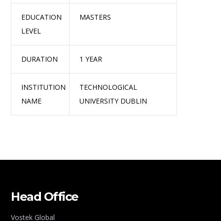
EDUCATION
MASTERS
LEVEL
DURATION
1 YEAR
INSTITUTION
TECHNOLOGICAL
NAME
UNIVERSITY DUBLIN
Head Office
Vostek Global