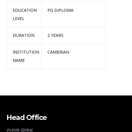
EDUCATION
PG DIPLOMA
LEVEL
DURATION
2 YEARS
INSTITUTION
CAMBRIAN
NAME
Head Office
Vostek Global