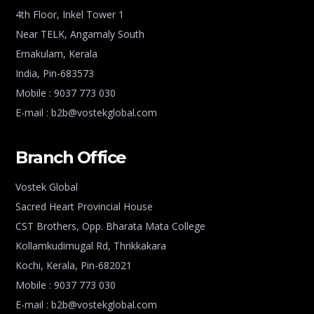
4th Floor, Inkel Tower 1
Near TELK, Angamaly South
Ernakulam, Kerala
India, Pin-683573
Mobile : 9037 773 030
E-mail : b2b@vostekglobal.com
Branch Office
Vostek Global
Sacred Heart Provincial House
CST Brothers, Opp. Bharata Mata College
Kollamkudimugal Rd, Thrikkakara
Kochi, Kerala, Pin-682021
Mobile : 9037 773 030
E-mail : b2b@vostekglobal.com