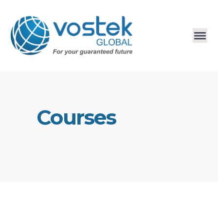
Courses