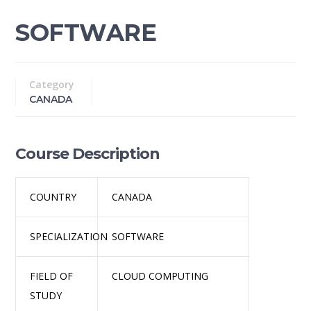
SOFTWARE
Category
CANADA
Course Description
COUNTRY
CANADA
SPECIALIZATION
SOFTWARE
FIELD OF
CLOUD COMPUTING
STUDY