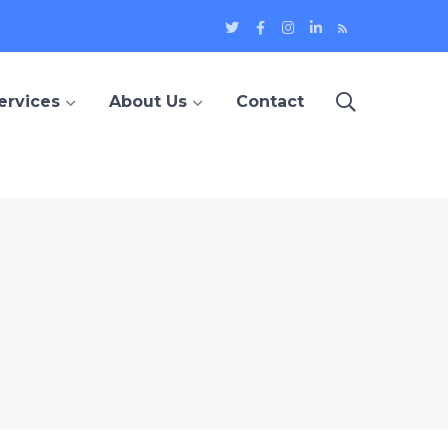
Twitter
Facebook
Instagram
LinkedIn
Blog
Profile
Profile
Profile
Profile
ervices
About Us
Contact