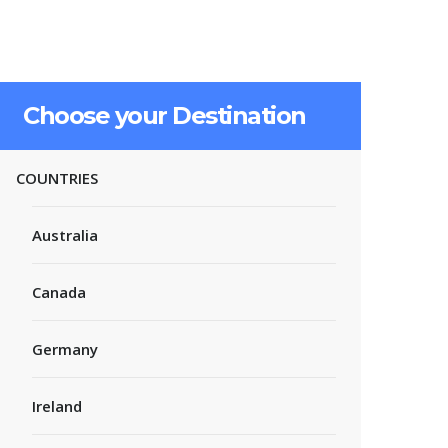
Choose your Destination
COUNTRIES
Australia
Canada
Germany
Ireland