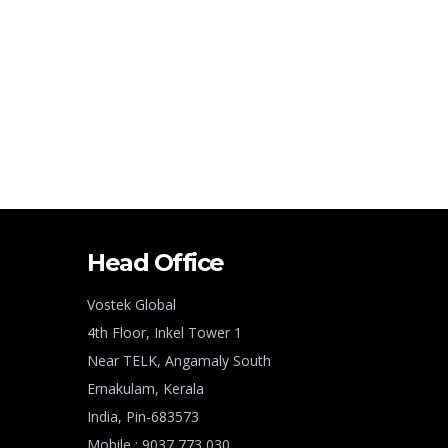
Head Office
Vostek Global
4th Floor, Inkel Tower 1
Near TELK, Angamaly South
Ernakulam, Kerala
India, Pin-683573
Mobile : 9037 773 030