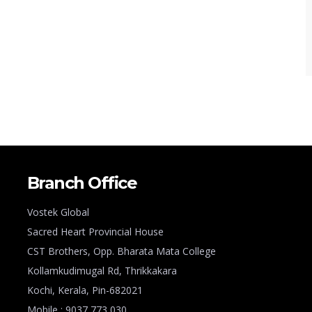
Branch Office
Vostek Global
Sacred Heart Provincial House
CST Brothers, Opp. Bharata Mata College
Kollamkudimugal Rd, Thrikkakara
Kochi, Kerala, Pin-682021
Mobile : 9037 773 030