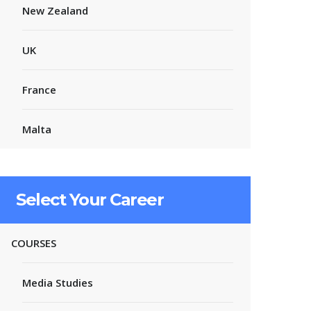
New Zealand
UK
France
Malta
Select Your Career
COURSES
Media Studies