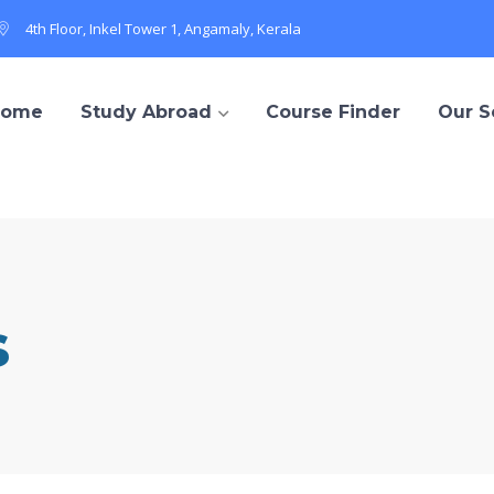
4th Floor, Inkel Tower 1, Angamaly, Kerala
Home
Study Abroad
Course Finder
Our S
s