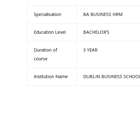
Specialisation
BA BUSINESS HRM
Education Level
BACHELOR’S
Duration of
3 YEAR
course
Institution Name
DUBLIN BUSINESS SCHOO