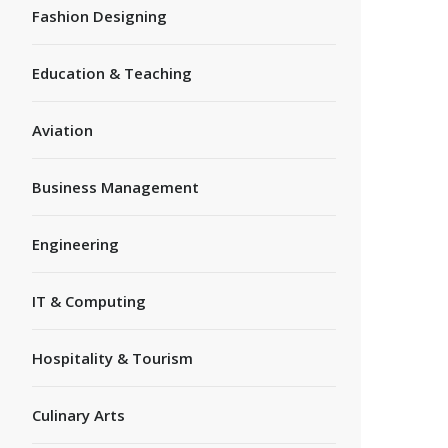
Fashion Designing
Education & Teaching
Aviation
Business Management
Engineering
IT & Computing
Hospitality & Tourism
Culinary Arts