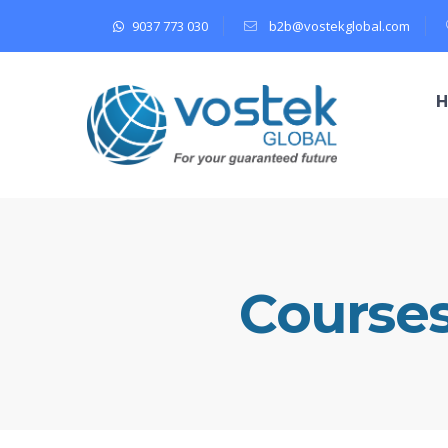
9037 773 030
b2b@vostekglobal.com
Course