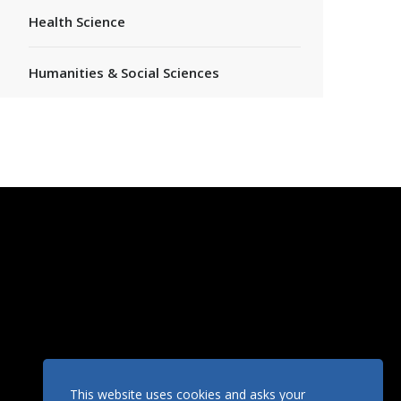
Health Science
Humanities & Social Sciences
This website uses cookies and asks your