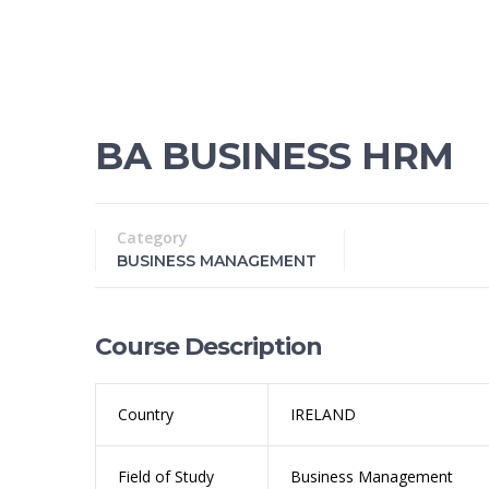
BA BUSINESS HRM
Category
BUSINESS MANAGEMENT
Course Description
Country
IRELAND
Field of Study
Business Management