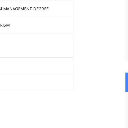
SM MANAGEMENT DEGREE
URISM