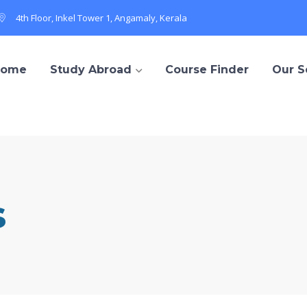
4th Floor, Inkel Tower 1, Angamaly, Kerala
Home
Study Abroad
Course Finder
Our S
s