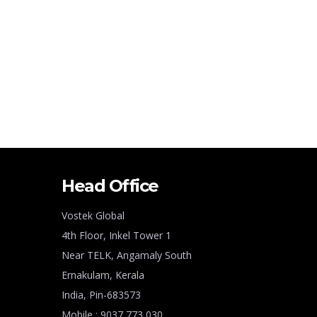
Head Office
Vostek Global
4th Floor, Inkel Tower 1
Near TELK, Angamaly South
Ernakulam, Kerala
India, Pin-683573
Mobile : 9037 773 030