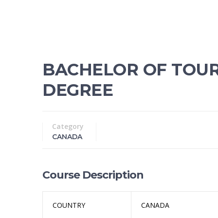
BACHELOR OF TOU
DEGREE
Category
CANADA
Course Description
COUNTRY
CANADA