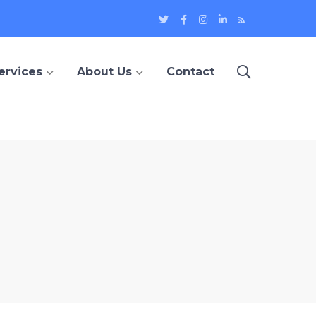
Twitter
Facebook
Instagram
LinkedIn
Blog
Profile
Profile
Profile
Profile
ervices
About Us
Contact