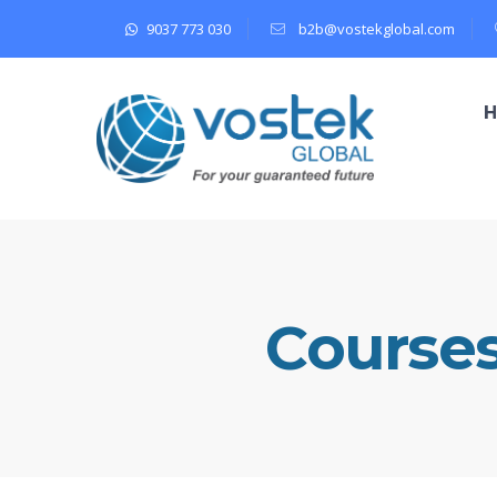
9037 773 030
b2b@vostekglobal.com
Course