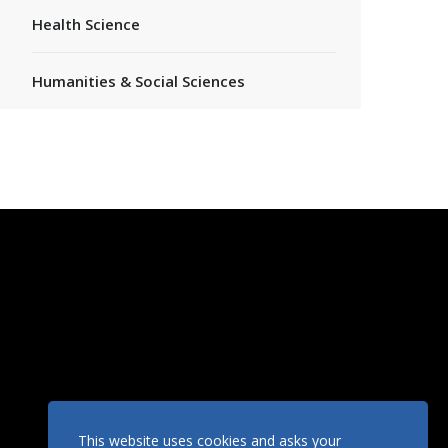
Health Science
Humanities & Social Sciences
This website uses cookies and asks your