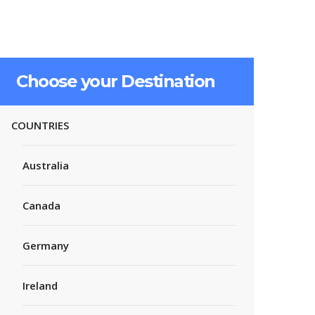
Choose your Destination
COUNTRIES
Australia
Canada
Germany
Ireland