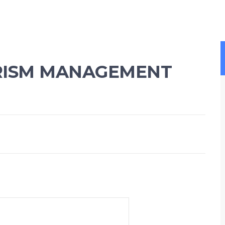
RISM MANAGEMENT