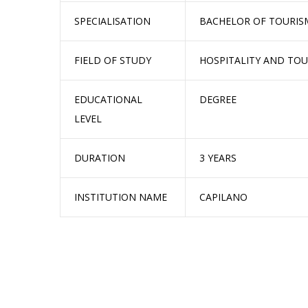
SPECIALISATION
BACHELOR OF TOURI
FIELD OF STUDY
HOSPITALITY AND TO
EDUCATIONAL
DEGREE
LEVEL
DURATION
3 YEARS
INSTITUTION NAME
CAPILANO