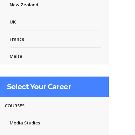
New Zealand
UK
France
Malta
Select Your Career
COURSES
Media Studies