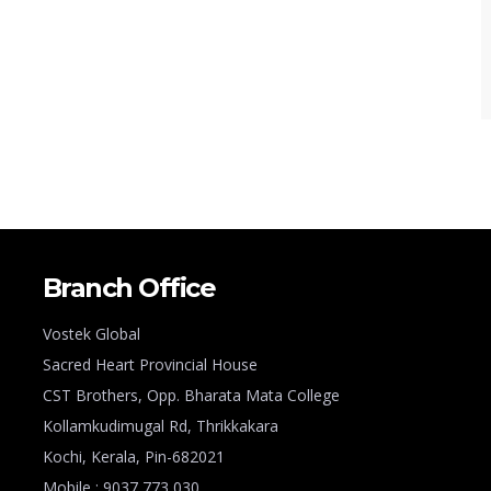
Branch Office
Vostek Global
Sacred Heart Provincial House
CST Brothers, Opp. Bharata Mata College
Kollamkudimugal Rd, Thrikkakara
Kochi, Kerala, Pin-682021
Mobile : 9037 773 030