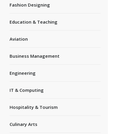
Fashion Designing
Education & Teaching
Aviation
Business Management
Engineering
IT & Computing
Hospitality & Tourism
Culinary Arts