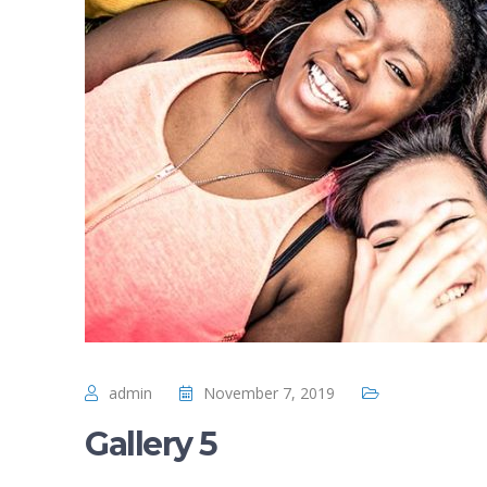
admin
November 7, 2019
Gallery 5