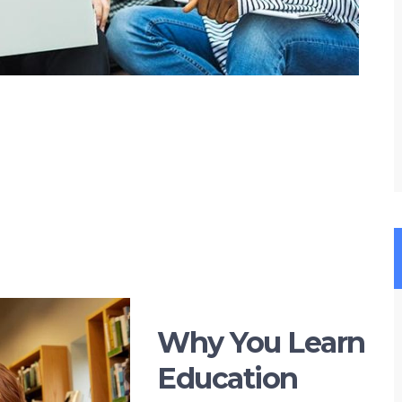
Why You Learn
Education