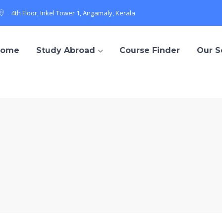
4th Floor, Inkel Tower 1, Angamaly, Kerala
Home
Study Abroad
Course Finder
Our S