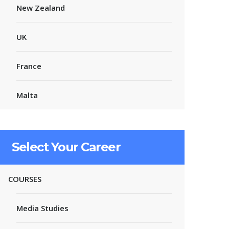
New Zealand
UK
France
Malta
Select Your Career
COURSES
Media Studies