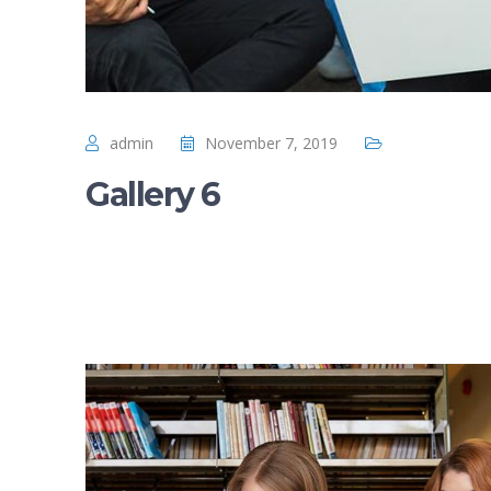
admin
November 7, 2019
Gallery 6