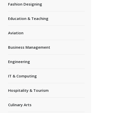
Fashion Designing
Education & Teaching
Aviation
Business Management
Engineering
IT & Computing
Hospitality & Tourism
Culinary Arts