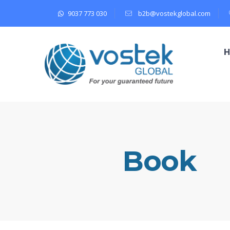
9037 773 030
b2b@vostekglobal.com
Book