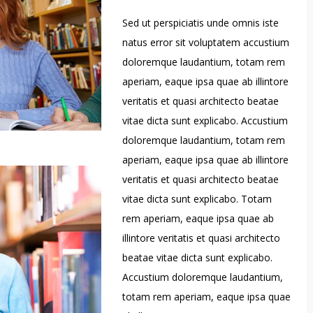
Sed ut perspiciatis unde omnis iste
natus error sit voluptatem accustium
doloremque laudantium, totam rem
aperiam, eaque ipsa quae ab illintore
veritatis et quasi architecto beatae
vitae dicta sunt explicabo. Accustium
doloremque laudantium, totam rem
aperiam, eaque ipsa quae ab illintore
veritatis et quasi architecto beatae
vitae dicta sunt explicabo. Totam
rem aperiam, eaque ipsa quae ab
illintore veritatis et quasi architecto
beatae vitae dicta sunt explicabo.
Accustium doloremque laudantium,
totam rem aperiam, eaque ipsa quae