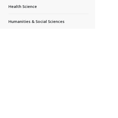
Health Science
Humanities & Social Sciences