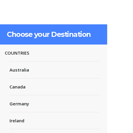
Choose your Destination
COUNTRIES
Australia
Canada
Germany
Ireland