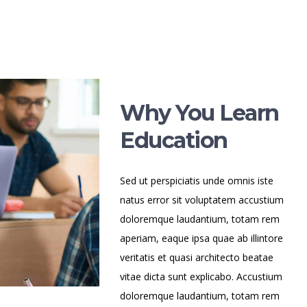
Why You Learn
Education
Sed ut perspiciatis unde omnis iste
natus error sit voluptatem accustium
doloremque laudantium, totam rem
aperiam, eaque ipsa quae ab illintore
veritatis et quasi architecto beatae
vitae dicta sunt explicabo. Accustium
doloremque laudantium, totam rem