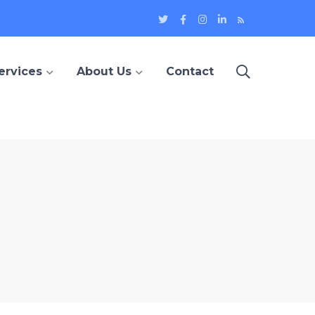
Twitter
Facebook
Instagram
LinkedIn
Blog
Profile
Profile
Profile
Profile
ervices
About Us
Contact