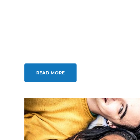
READ MORE