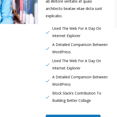
ab illintore veritatis et quasi
architecto beatae vitae dicta sunt
explicabo.
Used The Web For A Day On
Internet Explorer
A Detailed Comparison Between
WordPress
Used The Web For A Day On
Internet Explorer
A Detailed Comparison Between
WordPress
Block Slack’s Contribution To
Building Better Collage