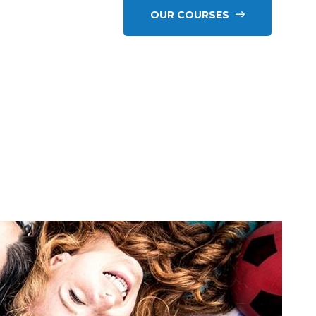
OUR COURSES